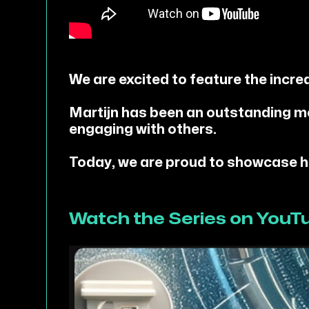
We are excited to feature the incre
Martijn has been an outstanding m
engaging with others.
Today, we are proud to showcase his
Watch the Series on YouT