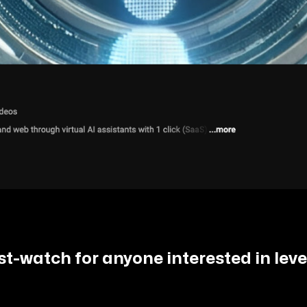
ust-watch for anyone interested in lev