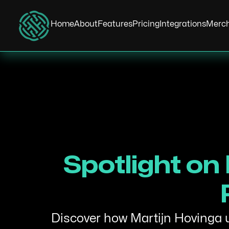
Home
About
Features
Pricing
Integrations
Merc
Spotlight on
Discover how Martijn Hovinga us