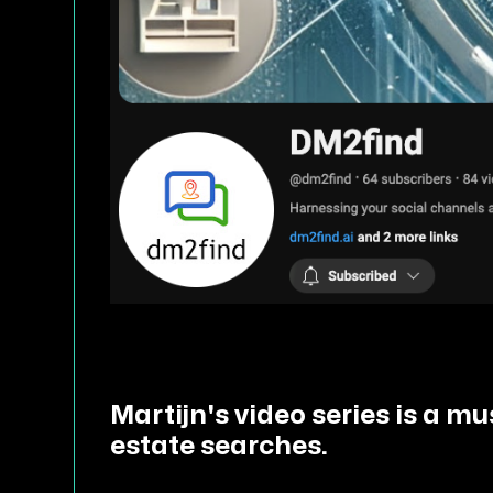
Martijn's video series is a m
estate searches.