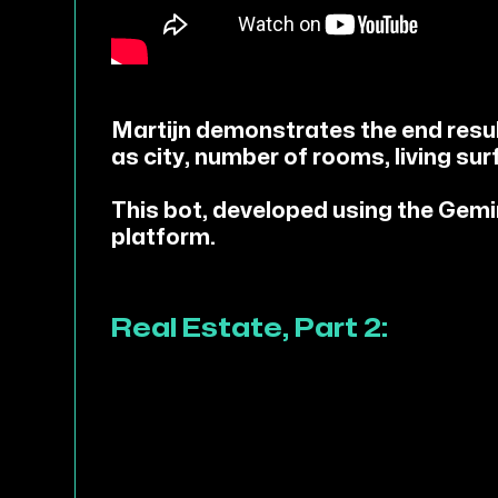
Martijn demonstrates the end result
as city, number of rooms, living sur
This bot, developed using the Gem
platform.
Real Estate, Part 2: