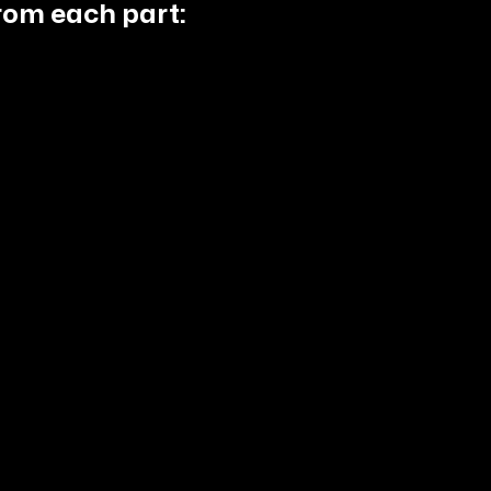
rom each part: