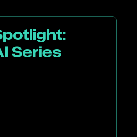
potlight:
I Series