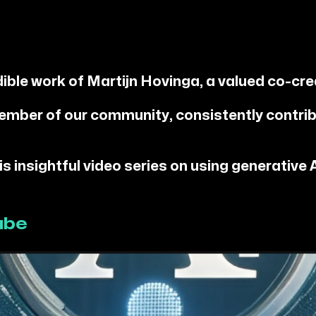
dible work of Martijn Hovinga, a valued co-cre
ember of our community, consistently contrib
 insightful video series on using generative AI
ube