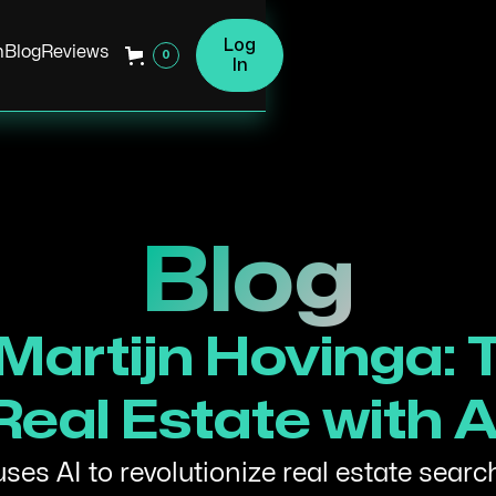
Log
h
Blog
Reviews
0
In
Blog
 Martijn Hovinga:
Real Estate with A
es AI to revolutionize real estate searc