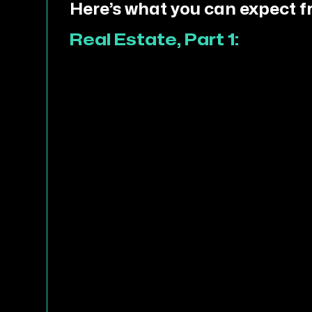
Here’s what you can expect f
Real Estate, Part 1: