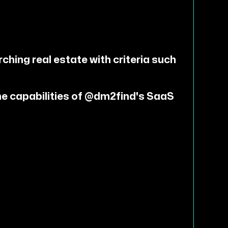
ching real estate with criteria such
he capabilities of @dm2find's SaaS