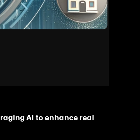
eraging AI to enhance real