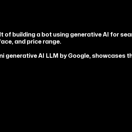
 of building a bot using generative AI for sear
face, and price range.
ini generative AI LLM by Google, showcases t