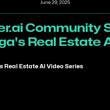
June 29, 2025
r.ai Community S
ga's Real Estate A
s Real Estate AI Video Series