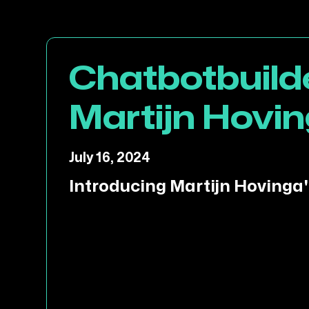
Chatbotbuilde
Martijn Hovin
July 16, 2024
Introducing Martijn Hovinga'