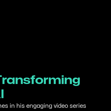
 Transforming
I
hes in his engaging video series