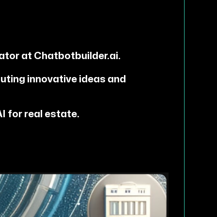
ator at Chatbotbuilder.ai.
uting innovative ideas and
 for real estate.