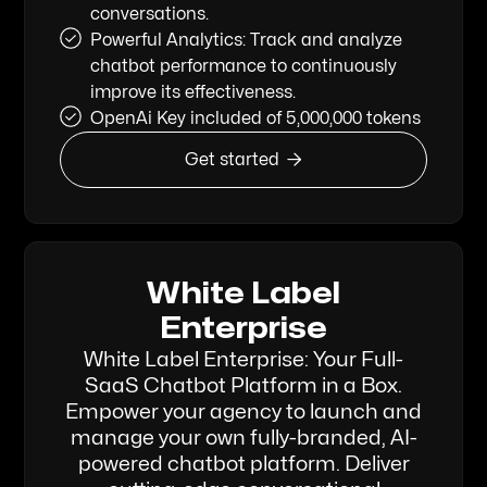
conversations.
Powerful Analytics: Track and analyze
chatbot performance to continuously
improve its effectiveness.
OpenAi Key included of 5,000,000 tokens

Get started
White Label
Enterprise
White Label Enterprise: Your Full-
SaaS Chatbot Platform in a Box.
Empower your agency to launch and
manage your own fully-branded, AI-
powered chatbot platform. Deliver