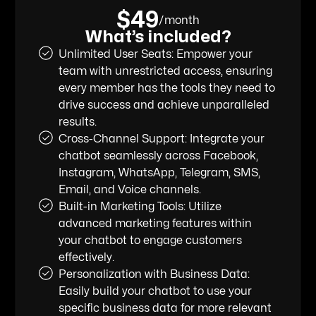
$49
/month
What’s included?
Unlimited User Seats: Empower your
team with unrestricted access, ensuring
every member has the tools they need to
drive success and achieve unparalleled
results.
Cross-Channel Support: Integrate your
chatbot seamlessly across Facebook,
Instagram, WhatsApp, Telegram, SMS,
Email, and Voice channels.
‍Built-in Marketing Tools: Utilize
advanced marketing features within
your chatbot to engage customers
effectively.
Personalization with Business Data:
Easily build your chatbot to use your
specific business data for more relevant