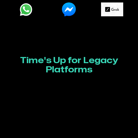
Time's Up for Legacy
Platforms