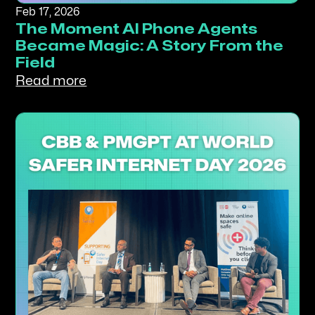
Feb 17, 2026
The Moment AI Phone Agents
Became Magic: A Story From the
Field
Read more