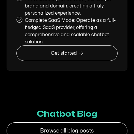
brand and domain, creating a truly
personalized experience.
Complete SaaS Mode: Operate as a full-
fledged SaaS provider, offering a
comprehensive and scalable chatbot
solution.

Get started
Chatbot Blog
Browse all blog posts