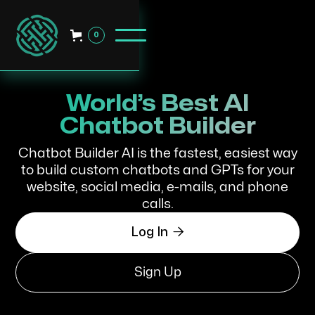
0
World’s Best AI
Chatbot Builder
Chatbot Builder AI is the fastest, easiest way
to build custom chatbots and GPTs for your
website, social media, e-mails, and phone
calls.

Log In
Sign Up