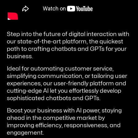
Step into the future of digital interaction with
our state-of-the-art platform, the quickest
path to crafting chatbots and GPTs for your
business.
Ideal for automating customer service,
simplifying communication, or tailoring user
experiences, our user-friendly platform and
cutting-edge AI let you effortlessly develop
sophisticated chatbots and GPTs.
Boost your business with AI power, staying
ahead in the competitive market by
improving efficiency, responsiveness, and
engagement.