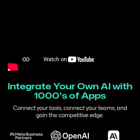
Integrate Your Own AI with
1000's of Apps
Connect your tools, connect your teams, and
gain the competitive edge.