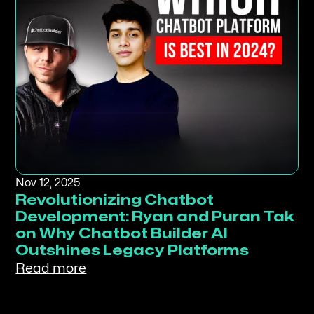
Nov 12, 2025
Revolutionizing Chatbot
Development: Ryan and Puran Tak
on Why Chatbot Builder AI
Outshines Legacy Platforms
Read more