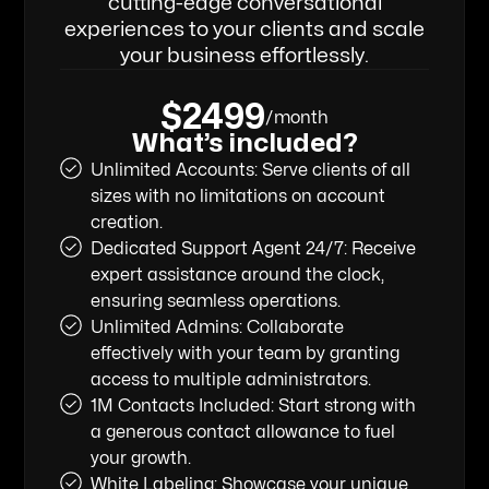
cutting-edge conversational
experiences to your clients and scale
your business effortlessly.
$2499
/month
What’s included?
Unlimited Accounts: Serve clients of all
sizes with no limitations on account
creation.
Dedicated Support Agent 24/7: Receive
expert assistance around the clock,
ensuring seamless operations.
Unlimited Admins: Collaborate
effectively with your team by granting
access to multiple administrators.
1M Contacts Included: Start strong with
a generous contact allowance to fuel
your growth.
White Labeling: Showcase your unique