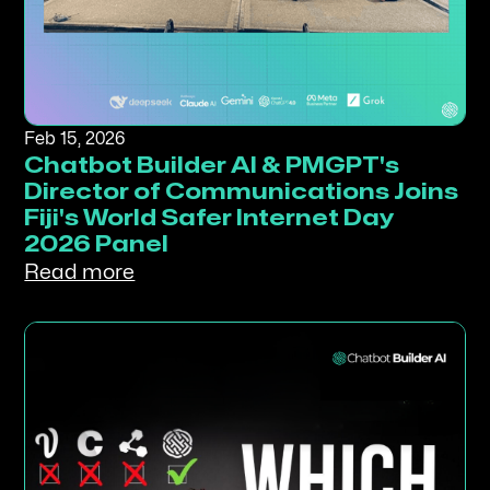
Feb 15, 2026
Chatbot Builder AI & PMGPT's
Director of Communications Joins
Fiji's World Safer Internet Day
2026 Panel
Read more