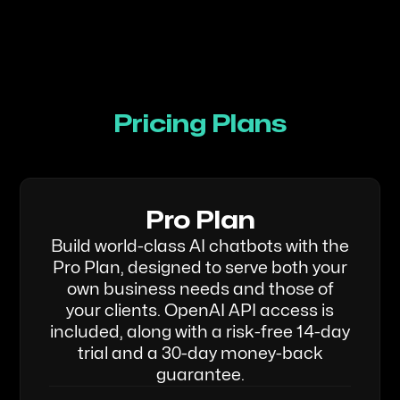
Pricing Plans
Pro Plan
Build world-class AI chatbots with the
Pro Plan, designed to serve both your
own business needs and those of
your clients. OpenAI API access is
included, along with a risk-free 14-day
trial and a 30-day money-back
guarantee.