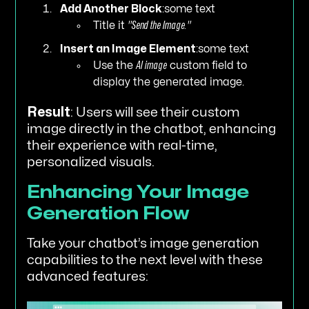
Add Another Block
:some text
Title it
"Send the Image."
Insert an Image Element
:some text
Use the
AI image
custom field to
display the generated image.
Result
: Users will see their custom
image directly in the chatbot, enhancing
their experience with real-time,
personalized visuals.
Enhancing Your Image
Generation Flow
Take your chatbot’s image generation
capabilities to the next level with these
advanced features: