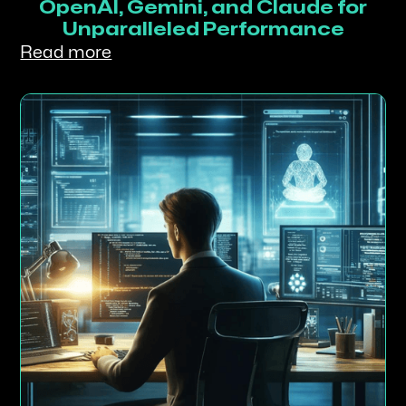
OpenAI, Gemini, and Claude for
Unparalleled Performance
Read more