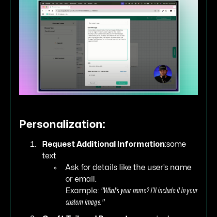
Personalization:
Request Additional Information
:some
text
Ask for details like the user’s name
or email.
Example:
"What’s your name? I’ll include it in your
custom image."