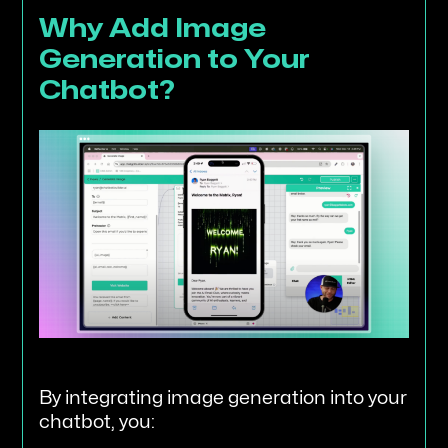
Why Add Image
Generation to Your
Chatbot?
By integrating image generation into your
chatbot, you: