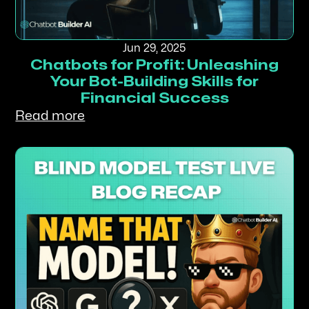
Jun 29, 2025
Chatbots for Profit: Unleashing
Your Bot-Building Skills for
Financial Success
Read more