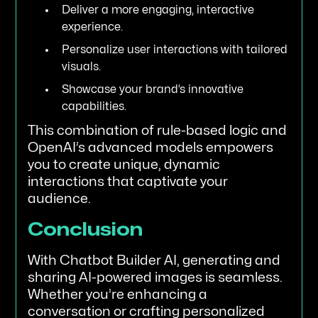
Deliver a more engaging, interactive
experience.
Personalize user interactions with tailored
visuals.
Showcase your brand’s innovative
capabilities.
This combination of rule-based logic and
OpenAI’s advanced models empowers
you to create unique, dynamic
interactions that captivate your
audience.
Conclusion
With Chatbot Builder AI, generating and
sharing AI-powered images is seamless.
Whether you’re enhancing a
conversation or crafting personalized