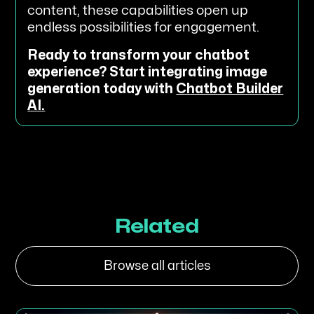
content, these capabilities open up
endless possibilities for engagement.
Ready to transform your chatbot
experience? Start integrating image
generation today with
Chatbot Builder
AI.
Related
Browse all articles