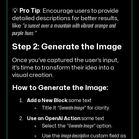
💡
Pro Tip
: Encourage users to provide
detailed descriptions for better results,
like
"a sunset over a mountain with vibrant orange and
purple hues."
Step 2: Generate the Image
Once you’ve captured the user’s input,
it’s time to transform their idea into a
visual creation.
How to Generate the Image:
Add a New Block
:some text
Title it
"Generate Image"
for clarity.
Use an OpenAI Action
:some text
Select the
"Generate Image"
option.
Use the
image description
custom field as