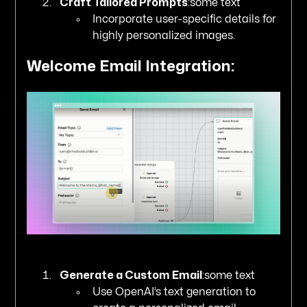
Craft Tailored Prompts
:some text
Incorporate user-specific details for
highly personalized images.
Welcome Email Integration:
Generate a Custom Email
:some text
Use OpenAI’s text generation to