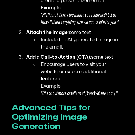
create a personalized email.
Example:
"Hi [Name], here’s the image you requested! Let us
know if there’s anything else we can create for you."
Attach the Image
:some text
Include the AI-generated image in
the email.
Add a Call-to-Action (CTA)
:some text
Encourage users to visit your
website or explore additional
features.
Example:
"Check out more creations at [YourWebsite.com]."
Advanced Tips for
Optimizing Image
Generation