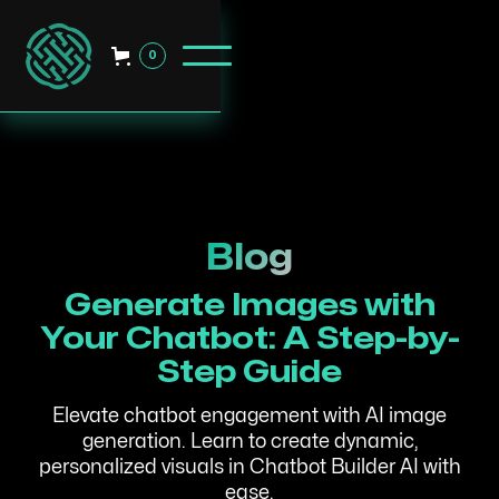
0
Blog
Generate Images with
Your Chatbot: A Step-by-
Step Guide
Elevate chatbot engagement with AI image
generation. Learn to create dynamic,
personalized visuals in Chatbot Builder AI with
ease.