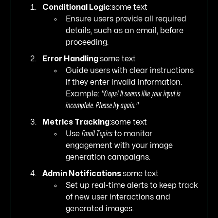
Conditional Logic
:some text
Ensure users provide all required
details, such as an email, before
proceeding.
Error Handling
:some text
Guide users with clear instructions
if they enter invalid information.
Example:
"Oops! It seems like your input is
incomplete. Please try again."
Metrics Tracking
:some text
Use
Email Topics
to monitor
engagement with your image
generation campaigns.
Admin Notifications
:some text
Set up real-time alerts to keep track
of new user interactions and
generated images.