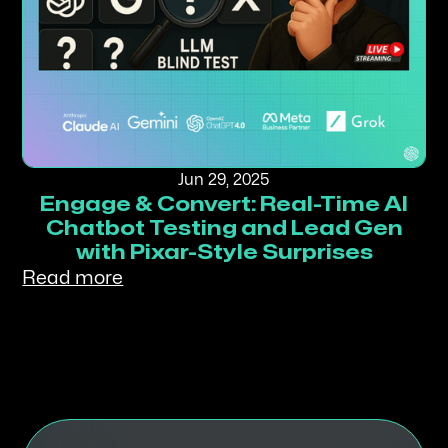
Jun 29, 2025
Engage & Convert: Real-Time AI
Chatbot Testing and Lead Gen
with Pixar-Style Surprises
Read more