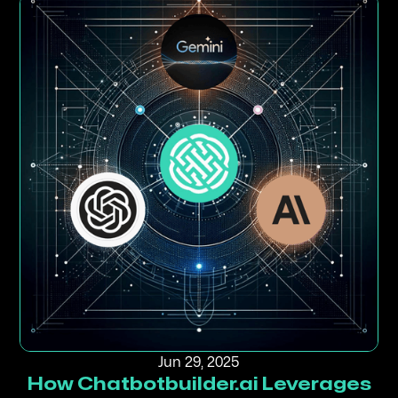
Jun 29, 2025
How Chatbotbuilder.ai Leverages