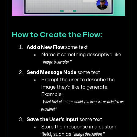
How to Create the Flow:
Add a New Flow
:some text
Name it something descriptive like
"Image Generator."
Send Message Node
:some text
Prompt the user to describe the
image they’d like to generate.
Example:
"What kind of image would you like? Be as detailed as
possible!"
Save the User’s Input
:some text
Store their response in a custom
field, such as
"image description."