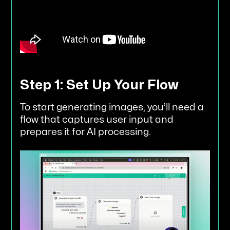
Step 1: Set Up Your Flow
To start generating images, you’ll need a
flow that captures user input and
prepares it for AI processing.