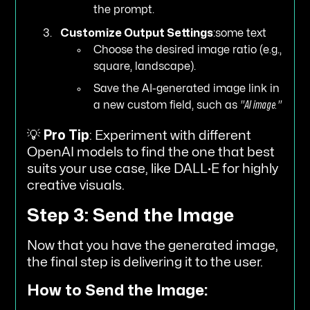
the prompt.
Customize Output Settings
:some text
Choose the desired image ratio (e.g.,
square, landscape).
Save the AI-generated image link in
a new custom field, such as
"AI image."
💡
Pro Tip
: Experiment with different
OpenAI models to find the one that best
suits your use case, like DALL·E for highly
creative visuals.
Step 3: Send the Image
Now that you have the generated image,
the final step is delivering it to the user.
How to Send the Image: