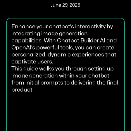
June 29, 2025
Enhance your chatbot’s interactivity by
integrating image generation
capabilities. With
Chatbot Builder AI
and
OpenAI’s powerful tools, you can create
personalized, dynamic experiences that
captivate users.
This guide walks you through setting up
image generation within your chatbot,
from initial prompts to delivering the final
product.