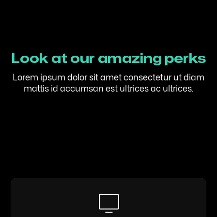
Look at our amazing perks
Lorem ipsum dolor sit amet consectetur ut diam
mattis id accumsan est ultrices ac ultrices.