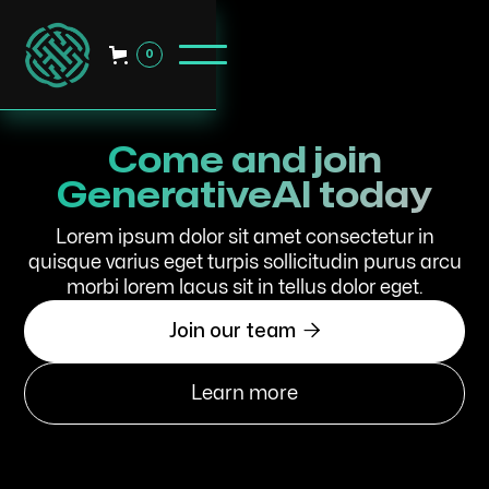
0
Come and join
GenerativeAI today
Lorem ipsum dolor sit amet consectetur in
quisque varius eget turpis sollicitudin purus arcu
morbi lorem lacus sit in tellus dolor eget.

Join our team
Learn more