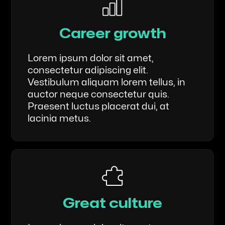
Career growth
Lorem ipsum dolor sit amet,
consectetur adipiscing elit.
Vestibulum aliquam lorem tellus, in
auctor neque consectetur quis.
Praesent luctus placerat dui, at
lacinia metus.
Great culture