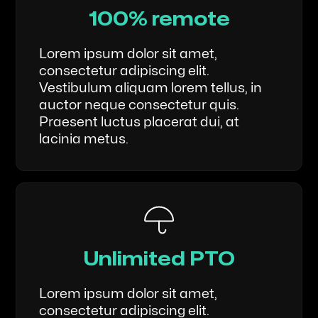
100% remote
Lorem ipsum dolor sit amet,
consectetur adipiscing elit.
Vestibulum aliquam lorem tellus, in
auctor neque consectetur quis.
Praesent luctus placerat dui, at
lacinia metus.
Unlimited PTO
Lorem ipsum dolor sit amet,
consectetur adipiscing elit.