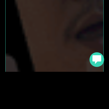
Try Chatbot Builder AI
For Free Today
Take advantage of a FREE Sandbox account