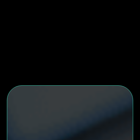
Eu turpis rhoncus viverra malesuada in vitae at sit.
In feugiat gravida lobortis metus. Lacinia feugiat
feugiat metus in. Sem massa pharetra cras integer.
London, UK
Full time