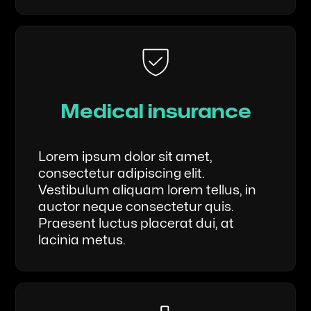
Medical insurance
Lorem ipsum dolor sit amet,
consectetur adipiscing elit.
Vestibulum aliquam lorem tellus, in
auctor neque consectetur quis.
Praesent luctus placerat dui, at
lacinia metus.