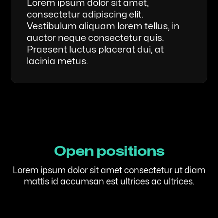
Lorem ipsum dolor sit amet,
consectetur adipiscing elit.
Vestibulum aliquam lorem tellus, in
auctor neque consectetur quis.
Praesent luctus placerat dui, at
lacinia metus.
Open positions
Lorem ipsum dolor sit amet consectetur ut diam
mattis id accumsan est ultrices ac ultrices.