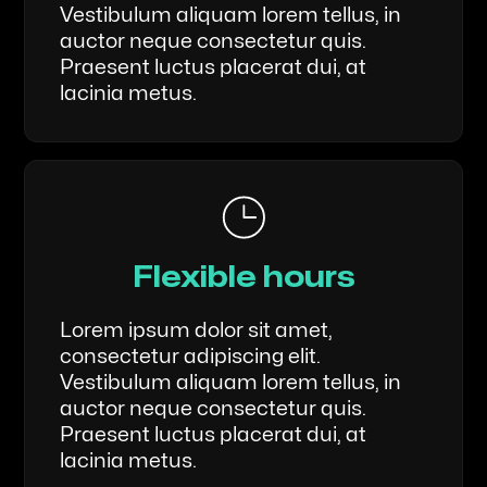
Vestibulum aliquam lorem tellus, in
auctor neque consectetur quis.
Praesent luctus placerat dui, at
lacinia metus.
Flexible hours
Lorem ipsum dolor sit amet,
consectetur adipiscing elit.
Vestibulum aliquam lorem tellus, in
auctor neque consectetur quis.
Praesent luctus placerat dui, at
lacinia metus.