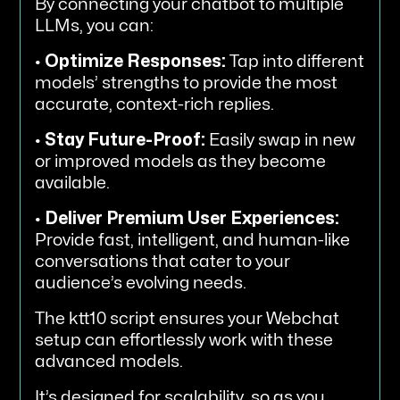
By connecting your chatbot to multiple
LLMs, you can:
•
Optimize Responses:
Tap into different
models’ strengths to provide the most
accurate, context-rich replies.
•
Stay Future-Proof:
Easily swap in new
or improved models as they become
available.
•
Deliver Premium User Experiences:
Provide fast, intelligent, and human-like
conversations that cater to your
audience’s evolving needs.
The ktt10 script ensures your Webchat
setup can effortlessly work with these
advanced models.
It’s designed for scalability, so as you