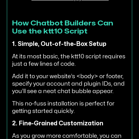
How Chatbot Builders Can
Use the ktt10 Script
1. Simple, Out-of-the-Box Setup
At its most basic, the ktt10 script requires
just a few lines of code.
Add it to your website’s <body> or footer,
specify your account and plugin IDs, and
you’ll see a neat chat bubble appear.
This no-fuss installation is perfect for
getting started quickly.
2. Fine-Grained Customization
As you grow more comfortable, you can