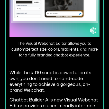
The Visual Webchat Editor allows you to
customize text size, colors, gradients, and more
for a fully branded chatbot experience.
While the ktt10 script is powerful on its
own, you don’t need to hand-code
everything to achieve a gorgeous, on-
brand Webchat.
Chatbot Builder AI’s new Visual Webchat
Editor provides a user-friendly interface