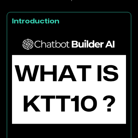
Introduction