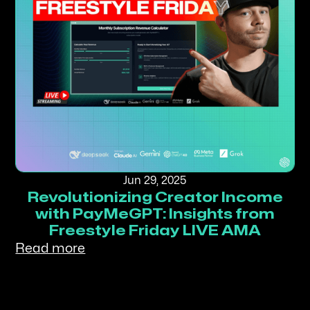
Jun 29, 2025
Revolutionizing Creator Income
with PayMeGPT: Insights from
Freestyle Friday LIVE AMA
Read more