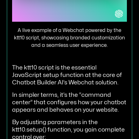
A live example of a Webchat powered by the
ktt10 script, showcasing branded customization
and a seamless user experience.
The ktt10 script is the essential
JavaScript setup function at the core of
Chatbot Builder AI’s Webchat solution.
In simpler terms, it’s the “command
center” that configures how your chatbot
appears and behaves on your website.
By adjusting parameters in the
ktt10.setup() function, you gain complete
control over: