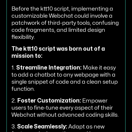
Before the ktt10 script, implementing a
customizable Webchat could involve a
patchwork of third-party tools, confusing
code fragments, and limited design
flexibility.
The ktt10 script was born out of a
mission to:
1.
Streamline Integration:
Make it easy
to add a chatbot to any webpage with a
single snippet of code and a clean setup
function.
2.
Foster Customization:
Empower
users to fine-tune every aspect of their
Webchat without advanced coding skills.
3.
Scale Seamlessly:
Adapt as new