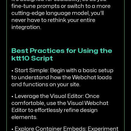
fine-tune prompts or switch to a more
cutting-edge language model, you’ll
never have to rethink your entire
integration.
Best Practices for Using the
ktt10 Script
• Start Simple: Begin with a basic setup
to understand how the Webchat loads
and functions on your site.
• Leverage the Visual Editor: Once
comfortable, use the Visual Webchat
Editor to effortlessly refine design
elements.
• Explore Container Embeds: Experiment