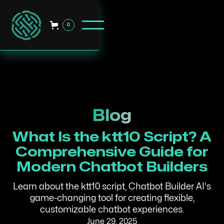
0
Blog
What Is the ktt10 Script? A
Comprehensive Guide for
Modern Chatbot Builders
Learn about the ktt10 script, Chatbot Builder AI's
game-changing tool for creating flexible,
customizable chatbot experiences.
June 29, 2025