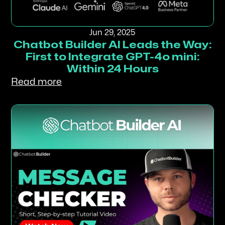
Jun 29, 2025
Chatbot Builder AI Leads the Way:
First to Integrate GPT-4o mini:
Within 24 Hours
Read more