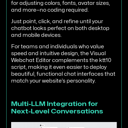
for adjusting colors, fonts, avatar sizes,
and more—no coding required.
Just point, click, and refine until your
chatbot looks perfect on both desktop
and mobile devices.
For teams and individuals who value
speed and intuitive design, the Visual
Webchat Editor complements the ktt10
script, making it even easier to deploy
beautiful, functional chat interfaces that
match your website’s personality.
Multi-LLM Integration for
Next-Level Conversations