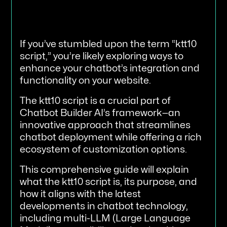
If you’ve stumbled upon the term “ktt10
script,” you’re likely exploring ways to
enhance your chatbot’s integration and
functionality on your website.
The ktt10 script is a crucial part of
Chatbot Builder AI’s framework—an
innovative approach that streamlines
chatbot deployment while offering a rich
ecosystem of customization options.
This comprehensive guide will explain
what the ktt10 script is, its purpose, and
how it aligns with the latest
developments in chatbot technology,
including multi-LLM (Large Language