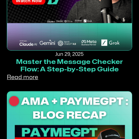
Jun 29, 2025
Master the Message Checker
Flow: A Step-by-Step Guide
Read more