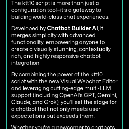
The ktt10 script is more than just a
configuration tool—it’s a gateway to
building world-class chat experiences.
Developed by
Chatbot Builder AI
, it
merges simplicity with advanced
functionality, empowering anyone to
create a visually stunning, contextually
rich, and highly responsive chatbot
integration.
By combining the power of the ktt10
script with the new Visual Webchat Editor
and leveraging cutting-edge multi-LLM
support (including OpenAI’s GPT, Gemini,
Claude, and Grok), you’ll set the stage for
a chatbot that not only meets user
expectations but exceeds them.
Whether you’re a newcomer to chatbots