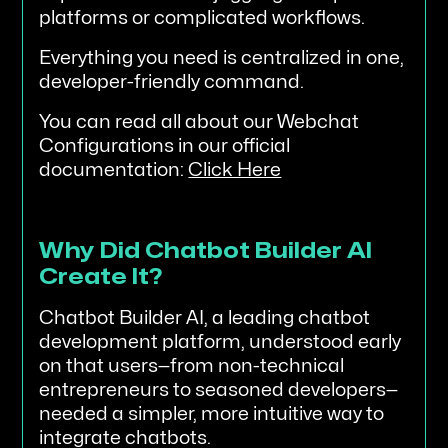
platforms or complicated workflows.
Everything you need is centralized in one,
developer-friendly command.
You can read all about our Webchat
Configurations in our official
documentation:
Click Here
Why Did Chatbot Builder AI
Create It?
Chatbot Builder AI, a leading chatbot
development platform, understood early
on that users—from non-technical
entrepreneurs to seasoned developers—
needed a simpler, more intuitive way to
integrate chatbots.