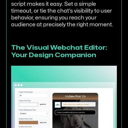
script makes it easy. Set a simple
timeout, or tie the chat’s visibility to user
behavior, ensuring you reach your
audience at precisely the right moment.
The Visual Webchat Editor:
Your Design Companion