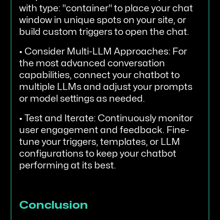
with type: "container" to place your chat
window in unique spots on your site, or
build custom triggers to open the chat.
• Consider Multi-LLM Approaches: For
the most advanced conversation
capabilities, connect your chatbot to
multiple LLMs and adjust your prompts
or model settings as needed.
• Test and Iterate: Continuously monitor
user engagement and feedback. Fine-
tune your triggers, templates, or LLM
configurations to keep your chatbot
performing at its best.
Conclusion