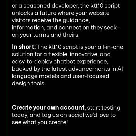
or a seasoned developer, the ktt10 script
unlocks a future where your website
visitors receive the guidance,
information, and connection they seek—
on your terms and theirs.
In short:
The ktt10 script is your all-in-one
solution for a flexible, innovative, and
easy-to-deploy chatbot experience,
backed by the latest advancements in AI
language models and user-focused
design tools.
Create your own account
, start testing
today, and tag us on social we’d love to
see what you create!