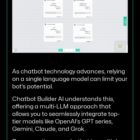
As chatbot technology advances, relying
on a single language model can limit your
bot’s potential.
Chatbot Builder AI understands this,
offering a multi-LLM approach that
allows you to seamlessly integrate top-
tier models like OpenAI’s GPT series,
Gemini, Claude, and Grok.