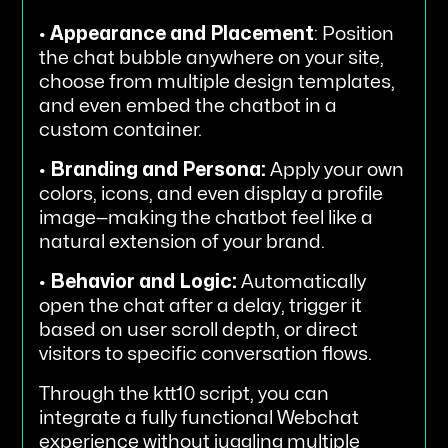
•
Appearance and Placement
: Position
the chat bubble anywhere on your site,
choose from multiple design templates,
and even embed the chatbot in a
custom container.
•
Branding and Persona:
Apply your own
colors, icons, and even display a profile
image—making the chatbot feel like a
natural extension of your brand.
•
Behavior and Logic:
Automatically
open the chat after a delay, trigger it
based on user scroll depth, or direct
visitors to specific conversation flows.
Through the ktt10 script, you can
integrate a fully functional Webchat
experience without juggling multiple