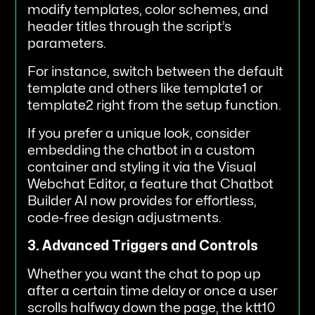
modify templates, color schemes, and
header titles through the script’s
parameters.
For instance, switch between the default
template and others like template1 or
template2 right from the setup function.
If you prefer a unique look, consider
embedding the chatbot in a custom
container and styling it via the Visual
Webchat Editor, a feature that Chatbot
Builder AI now provides for effortless,
code-free design adjustments.
3. Advanced Triggers and Controls
Whether you want the chat to pop up
after a certain time delay or once a user
scrolls halfway down the page, the ktt10