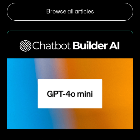
Browse all articles