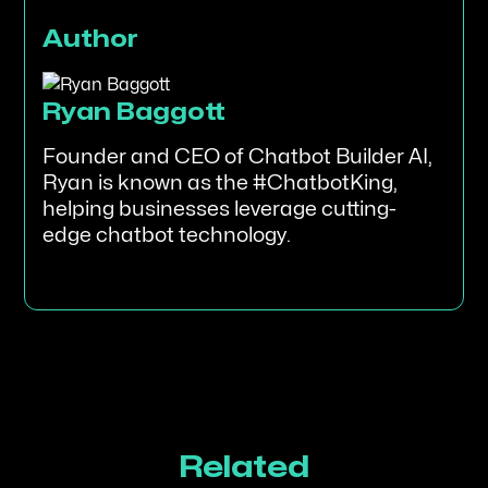
Author
Ryan Baggott
Founder and CEO of Chatbot Builder AI,
Ryan is known as the #ChatbotKing,
helping businesses leverage cutting-
edge chatbot technology.
Related