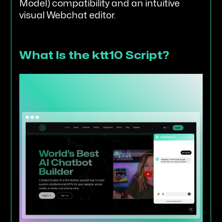
Model) compatibility and an intuitive
visual Webchat editor.
What Is the ktt10 Script?