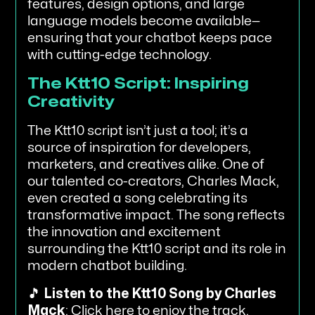
features, design options, and large
language models become available—
ensuring that your chatbot keeps pace
with cutting-edge technology.
The Ktt10 Script: Inspiring
Creativity
The Ktt10 script isn’t just a tool; it’s a
source of inspiration for developers,
marketers, and creatives alike. One of
our talented co-creators, Charles Mack,
even created a song celebrating its
transformative impact. The song reflects
the innovation and excitement
surrounding the Ktt10 script and its role in
modern chatbot building.
🎵
Listen to the Ktt10 Song by Charles
Mack
:
Click here to enjoy the track
.