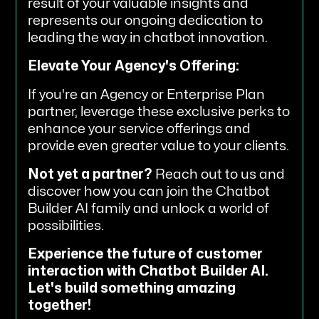
result of your valuable insights and
represents our ongoing dedication to
leading the way in chatbot innovation.
Elevate Your Agency's Offering:
If you're an Agency or Enterprise Plan
partner, leverage these exclusive perks to
enhance your service offerings and
provide even greater value to your clients.
Not yet a partner?
Reach out to us and
discover how you can join the Chatbot
Builder AI family and unlock a world of
possibilities.
Experience the future of customer
interaction with Chatbot Builder AI.
Let's build something amazing
together!