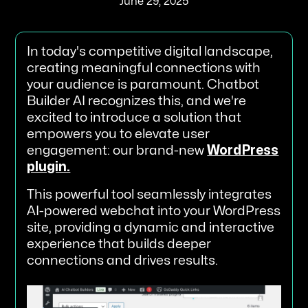
June 29, 2025
In today's competitive digital landscape,
creating meaningful connections with
your audience is paramount. Chatbot
Builder AI recognizes this, and we're
excited to introduce a solution that
empowers you to elevate user
engagement: our brand-new
WordPress
plugin.
This powerful tool seamlessly integrates
AI-powered webchat into your WordPress
site, providing a dynamic and interactive
experience that builds deeper
connections and drives results.