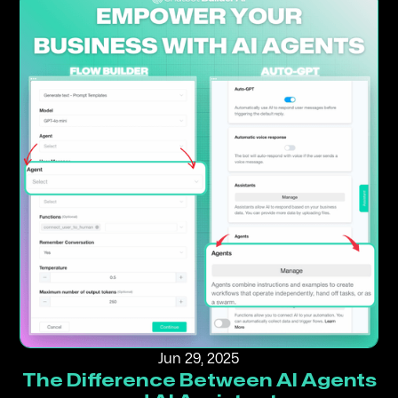
Jun 29, 2025
The Difference Between AI Agents