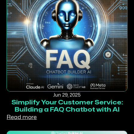
Jun 29, 2025
Simplify Your Customer Service:
Building a FAQ Chatbot with AI
Read more