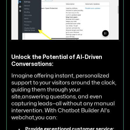
Unlock the Potential of AI-Driven
Conversations:
Imagine offering instant, personalized
support to your visitors around the clock,
guiding them through your
site,answering questions, and even
capturing leads—all without any manual
intervention. With Chatbot Builder AI's
webchat,you can:
Provide exceptional customer service: