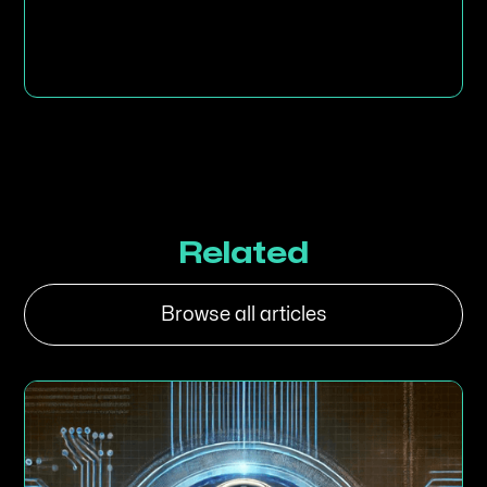
Related
Browse all articles