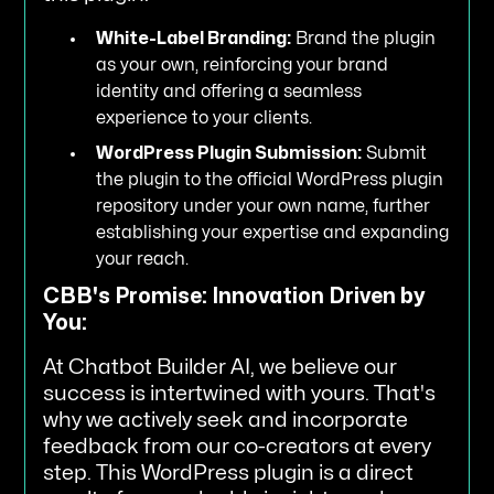
White-Label Branding:
Brand the plugin
as your own, reinforcing your brand
identity and offering a seamless
experience to your clients.
WordPress Plugin Submission:
Submit
the plugin to the official WordPress plugin
repository under your own name, further
establishing your expertise and expanding
your reach.
CBB's Promise: Innovation Driven by
You:
At Chatbot Builder AI, we believe our
success is intertwined with yours. That's
why we actively seek and incorporate
feedback from our co-creators at every
step. This WordPress plugin is a direct