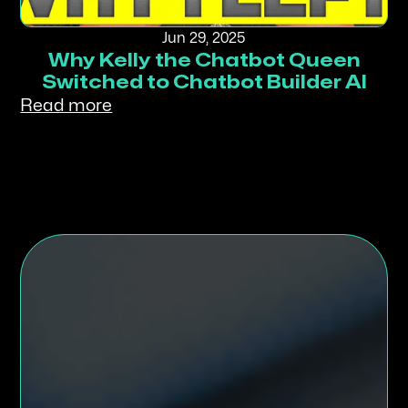
Jun 29, 2025
Why Kelly the Chatbot Queen
Switched to Chatbot Builder AI
Read more