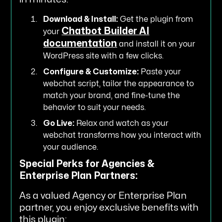
Download & Install:
Get the plugin from
Chatbot Builder AI
your
documentation
and install it on your
WordPress site with a few clicks.
Configure & Customize:
Paste your
webchat script, tailor the appearance to
match your brand, and fine-tune the
behavior to suit your needs.
Go Live:
Relax and watch as your
webchat transforms how you interact with
your audience.
Special Perks for Agencies &
Enterprise Plan Partners:
As a valued Agency or Enterprise Plan
partner, you enjoy exclusive benefits with
this plugin: