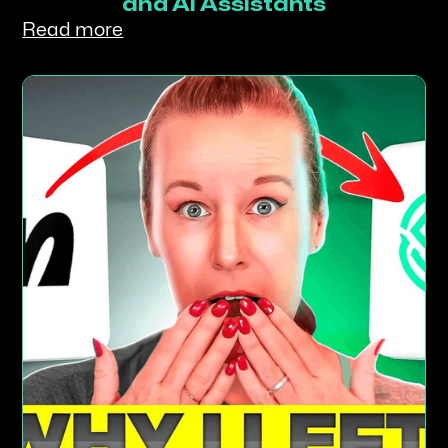
and AI Assistants
Read more