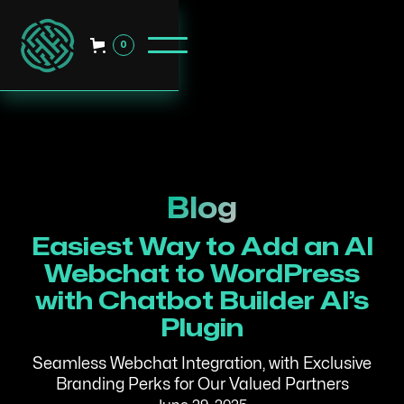
0
Blog
Easiest Way to Add an AI
Webchat to WordPress
with Chatbot Builder AI’s
Plugin
Seamless Webchat Integration, with Exclusive
Branding Perks for Our Valued Partners