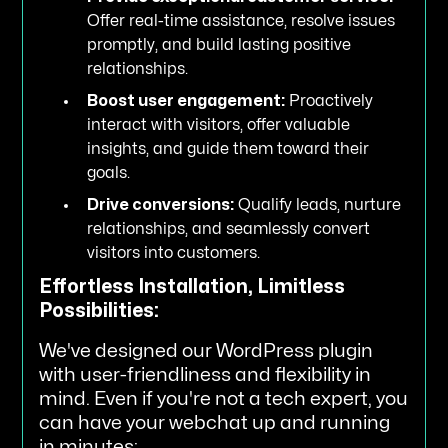
Offer real-time assistance, resolve issues
promptly, and build lasting positive
relationships.
Boost user engagement:
Proactively
interact with visitors, offer valuable
insights, and guide them toward their
goals.
Drive conversions:
Qualify leads, nurture
relationships, and seamlessly convert
visitors into customers.
Effortless Installation, Limitless
Possibilities:
We've designed our WordPress plugin
with user-friendliness and flexibility in
mind. Even if you're not a tech expert, you
can have your webchat up and running
in minutes: