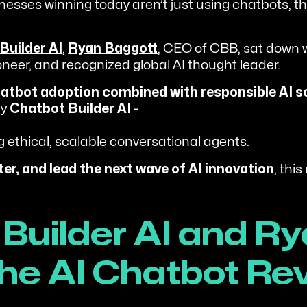
nesses winning today aren’t just using chatbots, the
Builder AI
,
Ryan Baggott
, CEO of CBB, sat down 
eer, and recognized global AI thought leader.
hatbot adoption combined with responsible AI s
hy
Chatbot Builder AI
-
g ethical, scalable conversational agents.
ter, and lead the next wave of AI innovation
, this
Builder AI and Ry
he AI Chatbot Re