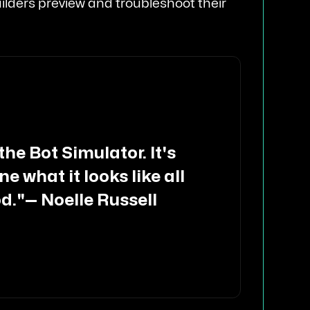
 builders preview and troubleshoot their
 the Bot Simulator. It's
e what it looks like all
od."
—
Noelle Russell