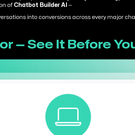
ion of
Chatbot Builder AI
—
nversations into conversions across every major cha
r — See It Before Yo