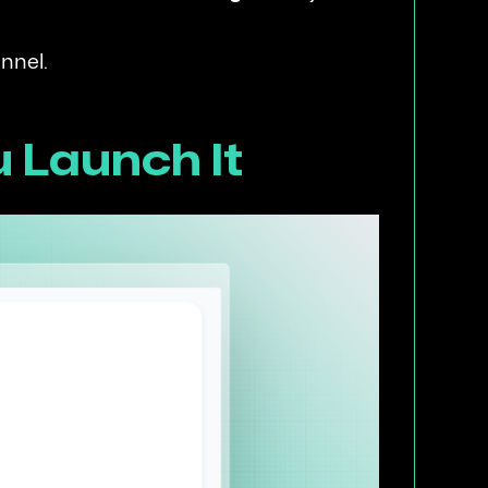
nnel.
u Launch It