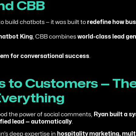
ind CBB
o build chatbots — it was built to
redefine how bu
hatbot King
, CBB combines
world-class lead gen
em for conversational success
.
to Customers — The
verything
od the power of social comments,
Ryan built a s
fied lead — automatically
.
n’s deep expertise in
hospitality marketing, mul