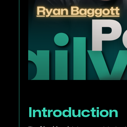
Introduction