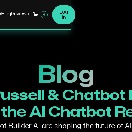
Log
h
Blog
Reviews
0
In
Blog
ussell & Chatbot B
the AI Chatbot R
t Builder AI are shaping the future of AI