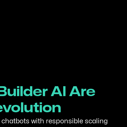
uilder AI Are
evolution
 chatbots with responsible scaling