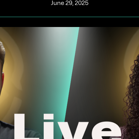
June 29, 2025