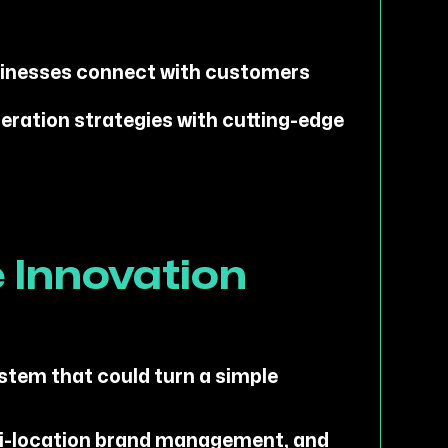
sinesses connect with customers
eration strategies with cutting-edge
 Innovation
ystem that could turn a simple
ti-location brand management, and