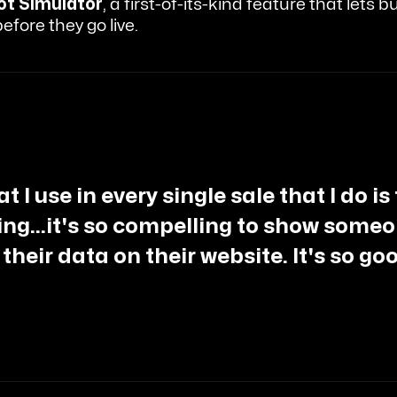
ot Simulator
, a first-of-its-kind feature that lets
efore they go live.
 I use in every single sale that I do is
hing...it's so compelling to show someon
 their data on their website. It's so go