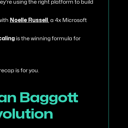
y’re using the right platform to build
with
Noelle Russell
, a 4x Microsoft
caling
is the winning formula for
 recap is for you.
an Baggott
volution