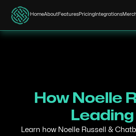
Home
About
Features
Pricing
Integrations
Merc
How Noelle R
Leading 
Learn how Noelle Russell & Chatbo