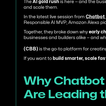
The
AI gold rush
is here — and the busi
and scale them.
In the latest live session from
Chatbot 
Responsible AI MVP, Amazon Alexa pion
Together, they broke down why
early c
businesses and builders alike — and w
(CBB)
is the go-to platform for creatin
If you want to
build smarter, scale fas
Why Chatbot 
Are Leading t