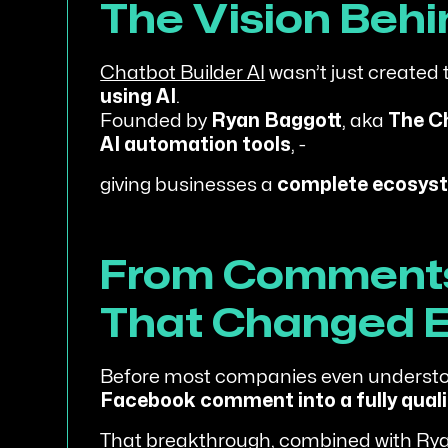
The Vision Beh
Chatbot Builder AI
wasn’t just created t
using AI
.
Founded by
Ryan Baggott
, aka
The C
AI automation tools
, -
giving businesses a
complete ecosyst
From Comments 
That Changed E
Before most companies even understo
Facebook comment into a fully quali
That breakthrough, combined with Rya