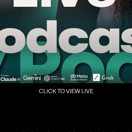
CLICK TO VIEW LIVE