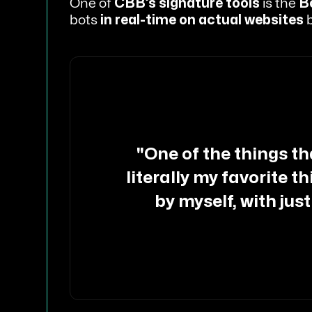
One of
CBB’s signature tools
is the
B
bots
in real-time on actual websites
b
"One of the things that
literally my favorite t
by myself, with just