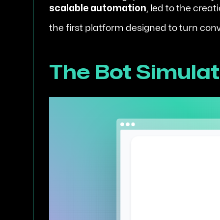
scalable automation
, led to the creat
the first platform designed to turn co
The Bot Simulato