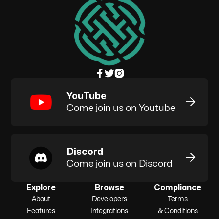



YouTube

Come join us on Youtube
Discord

Come join us on Discord
Explore
Browse
Compliance
About
Developers
Terms
Features
Integrations
& Conditions