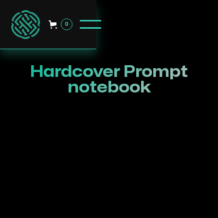
0
Hardcover Prompt
notebook