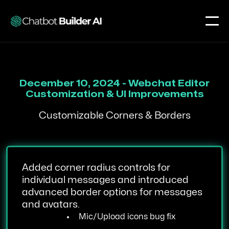
December 10, 2024 - Webchat Editor
Customization & UI Improvements
Customizable Corners & Borders
Added corner radius controls for
individual messages and introduced
advanced border options for messages
and avatars.
Mic/Upload icons bug fix