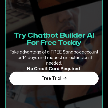
Try Chatbot Builder AI
For Free Today
Take advantage of a FREE Sandbox account
for 14 days and request an extension if
needed.
No Credit Card
Required
.

Free Trial