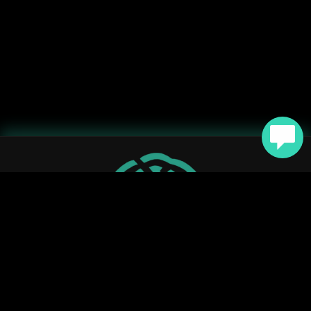



YouTube
