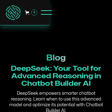
0
Blog
DeepSeek: Your Tool for
Advanced Reasoning in
Chatbot Builder AI
DeepSeek empowers smarter chatbot
reasoning. Learn when to use this advanced
model and optimize its potential with Chatbot
Builder AI.