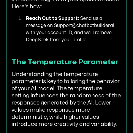
Here’s how:
Reach Out to Support:
Send us a
message on Support@chatbotbuilder.ai
with your account ID, and we’ll remove
DeepSeek from your profile.
The Temperature Parameter
Understanding the temperature
parameter is key to tailoring the behavior
of your AI model. The temperature
setting influences the randomness of the
responses generated by the AI. Lower
values make responses more
deterministic, while higher values
introduce more creativity and variability.