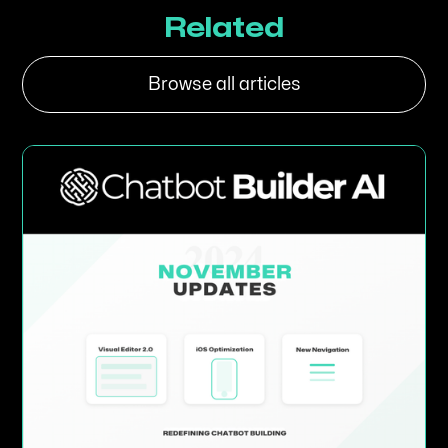
Related
Browse all articles