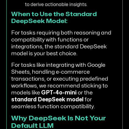
to derive actionable insights.
When to Use the Standard
DeepSeek Model:
For tasks requiring both reasoning and
compatibility with functions or
integrations, the standard DeepSeek
model is your best choice.
For tasks like integrating with Google
Sheets, handling e-commerce
transactions, or executing predefined
workflows, we recommend sticking to
models like
GPT-4o-mini
or the
standard DeepSeek model
for
seamless function compatibility.
Why DeepSeek Is Not Your
Default LLM