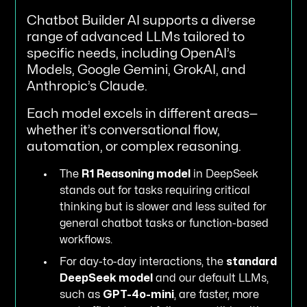
Chatbot Builder AI supports a diverse
range of advanced LLMs tailored to
specific needs, including OpenAI’s
Models, Google Gemini, GrokAI, and
Anthropic’s Claude.
Each model excels in different areas—
whether it’s conversational flow,
automation, or complex reasoning.
The
R1 Reasoning model
in DeepSeek
stands out for tasks requiring critical
thinking but is slower and less suited for
general chatbot tasks or function-based
workflows.
For day-to-day interactions, the
standard
DeepSeek model
and our default LLMs,
such as
GPT-4o-mini
, are faster, more