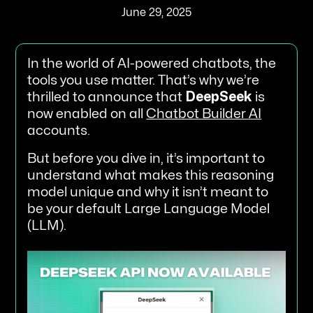
June 29, 2025
In the world of AI-powered chatbots, the
tools you use matter. That’s why we’re
thrilled to announce that
DeepSeek
is
now enabled on all
Chatbot Builder AI
accounts.
But before you dive in, it’s important to
understand what makes this reasoning
model unique and why it isn’t meant to
be your default Large Language Model
(LLM).