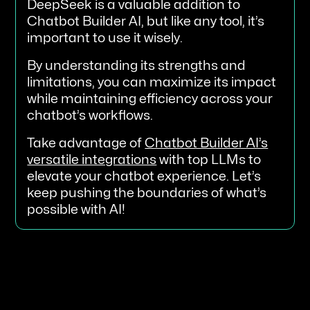
DeepSeek is a valuable addition to
Chatbot Builder AI, but like any tool, it’s
important to use it wisely.
By understanding its strengths and
limitations, you can maximize its impact
while maintaining efficiency across your
chatbot’s workflows.
Take advantage of
Chatbot Builder AI’s
versatile integrations
with top LLMs to
elevate your chatbot experience. Let’s
keep pushing the boundaries of what’s
possible with AI!