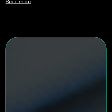
Read more