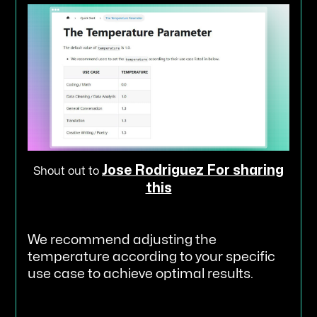
Jose Rodriguez For sharing
Shout out to
this
We recommend adjusting the
temperature according to your specific
use case to achieve optimal results.