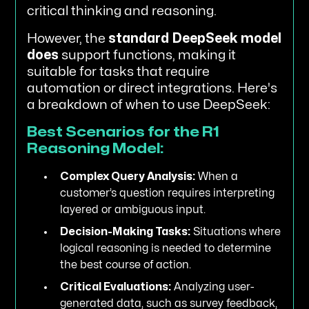
critical thinking and reasoning.
However, the
standard DeepSeek model
does
support functions, making it
suitable for tasks that require
automation or direct integrations. Here's
a breakdown of when to use DeepSeek:
Best Scenarios for the R1
Reasoning Model:
Complex Query Analysis:
When a
customer’s question requires interpreting
layered or ambiguous input.
Decision-Making Tasks:
Situations where
logical reasoning is needed to determine
the best course of action.
Critical Evaluations:
Analyzing user-
generated data, such as survey feedback,