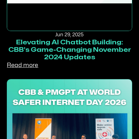
Jun 29, 2025
Elevating AI Chatbot Building:
CBB's Game-Changing November
2024 Updates
Read more