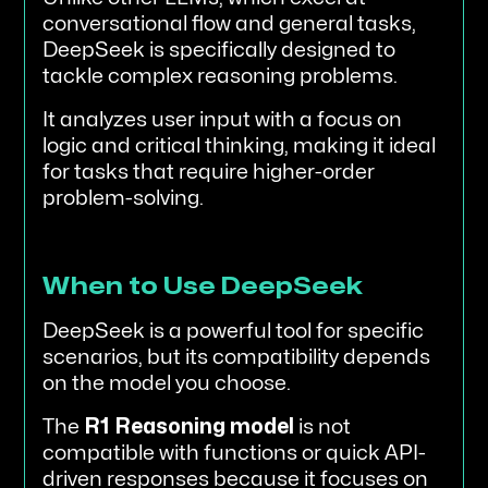
conversational flow and general tasks,
DeepSeek is specifically designed to
tackle complex reasoning problems.
It analyzes user input with a focus on
logic and critical thinking, making it ideal
for tasks that require higher-order
problem-solving.
When to Use DeepSeek
DeepSeek is a powerful tool for specific
scenarios, but its compatibility depends
on the model you choose.
The
R1 Reasoning model
is not
compatible with functions or quick API-
driven responses because it focuses on