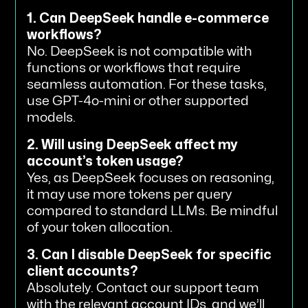
1. Can DeepSeek handle e-commerce
workflows?
No. DeepSeek is not compatible with
functions or workflows that require
seamless automation. For these tasks,
use GPT-4o-mini or other supported
models.
2. Will using DeepSeek affect my
account’s token usage?
Yes, as DeepSeek focuses on reasoning,
it may use more tokens per query
compared to standard LLMs. Be mindful
of your token allocation.
3. Can I disable DeepSeek for specific
client accounts?
Absolutely. Contact our support team
with the relevant account IDs, and we’ll