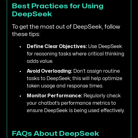
Best Practices for Using
DeepSeek
To get the most out of DeepSeek, follow
these tips:
Define Clear Objectives:
Use DeepSeek
for reasoning tasks where critical thinking
adds value.
Avoid Overloading:
Don’t assign routine
tasks to DeepSeek; this will help optimize
token usage and response times.
Monitor Performance:
Regularly check
your chatbot’s performance metrics to
ensure DeepSeek is being used effectively.
FAQs About DeepSeek