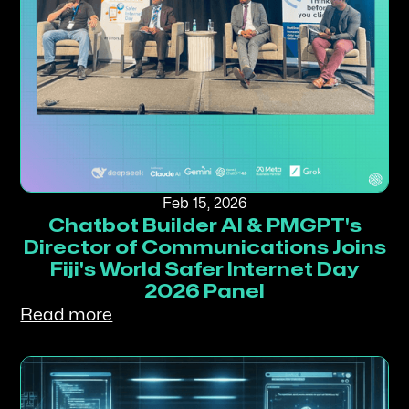
Feb 15, 2026
Chatbot Builder AI & PMGPT's
Director of Communications Joins
Fiji's World Safer Internet Day
2026 Panel
Read more