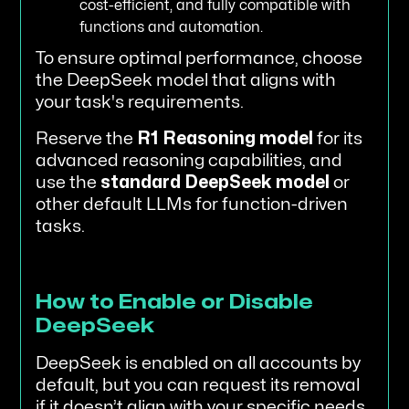
cost-efficient, and fully compatible with
functions and automation.
To ensure optimal performance, choose
the DeepSeek model that aligns with
your task's requirements.
Reserve the
R1 Reasoning model
for its
advanced reasoning capabilities, and
use the
standard DeepSeek model
or
other default LLMs for function-driven
tasks.
How to Enable or Disable
DeepSeek
DeepSeek is enabled on all accounts by
default, but you can request its removal
if it doesn’t align with your specific needs.