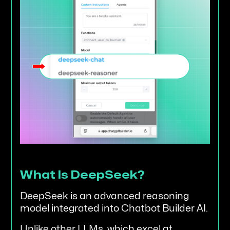
What Is DeepSeek?
DeepSeek is an advanced reasoning
model integrated into Chatbot Builder AI.
Unlike other LLMs, which excel at