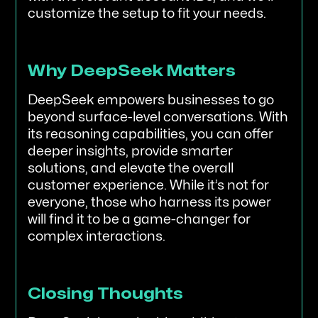
customize the setup to fit your needs.
Why DeepSeek Matters
DeepSeek empowers businesses to go
beyond surface-level conversations. With
its reasoning capabilities, you can offer
deeper insights, provide smarter
solutions, and elevate the overall
customer experience. While it’s not for
everyone, those who harness its power
will find it to be a game-changer for
complex interactions.
Closing Thoughts