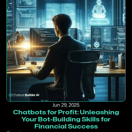
Jun 29, 2025
Chatbots for Profit: Unleashing
Your Bot-Building Skills for
Financial Success