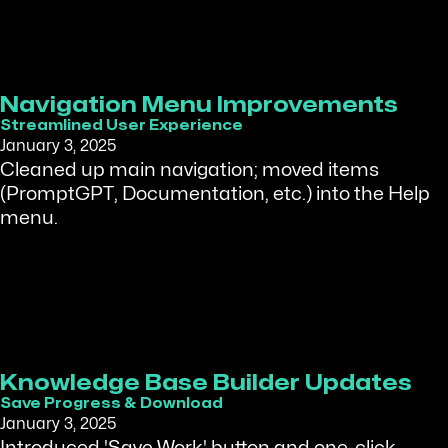
Navigation Menu Improvements
Streamlined User Experience
January 3, 2025
Cleaned up main navigation; moved items
(PromptGPT, Documentation, etc.) into the Help
menu.
Knowledge Base Builder Updates
Save Progress & Download
January 3, 2025