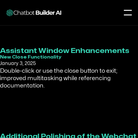
Assistant Window Enhancements
New Close Functionality
January 3, 2025
Double-click or use the close button to exit;
improved multitasking while referencing
documentation.
Additional Polishing of the Webchat