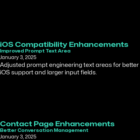
iOS Compatibility Enhancements
Improved Prompt Text Area
January 3, 2025
Adjusted prompt engineering text areas for better
iOS support and larger input fields.
Contact Page Enhancements
Better Conversation Management
January 3, 2025