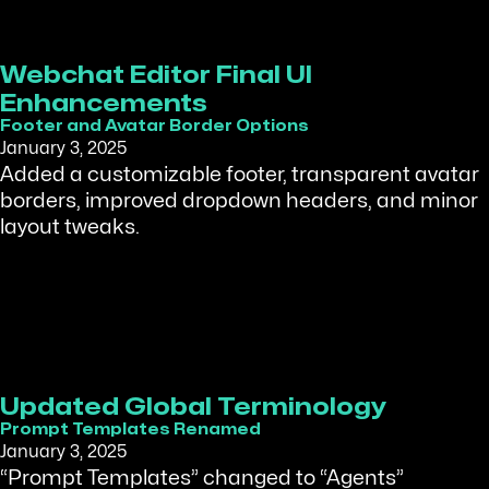
Webchat Editor Final UI
Enhancements
Footer and Avatar Border Options
January 3, 2025
Added a customizable footer, transparent avatar
borders, improved dropdown headers, and minor
layout tweaks.
Updated Global Terminology
Prompt Templates Renamed
January 3, 2025
“Prompt Templates” changed to “Agents”