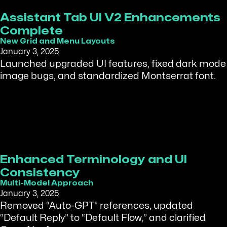
Assistant Tab UI V2 Enhancements
Complete
New Grid and Menu Layouts
January 3, 2025
Launched upgraded UI features, fixed dark mode
image bugs, and standardized Montserrat font.
Enhanced Terminology and UI
Consistency
Multi-Model Approach
January 3, 2025
Removed “Auto-GPT” references, updated
“Default Reply” to “Default Flow,” and clarified