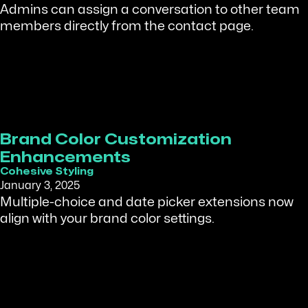
Admins can assign a conversation to other team
members directly from the contact page.
Brand Color Customization
Enhancements
Cohesive Styling
January 3, 2025
Multiple-choice and date picker extensions now
align with your brand color settings.