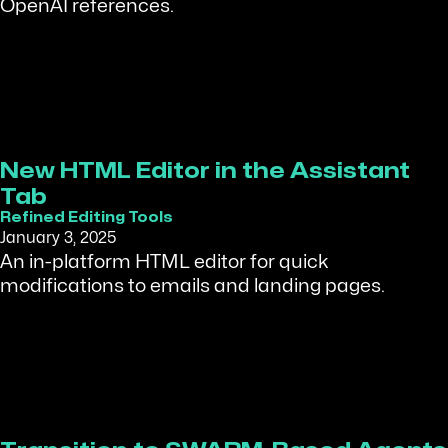
OpenAI references.
New HTML Editor in the Assistant
Tab
Refined Editing Tools
January 3, 2025
An in-platform HTML editor for quick
modifications to emails and landing pages.