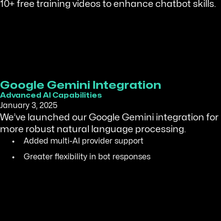
10+ free training videos to enhance chatbot skills.
Google Gemini Integration
Advanced AI Capabilities
January 3, 2025
We’ve launched our Google Gemini integration for
more robust natural language processing.
Added multi-AI provider support
Greater flexibility in bot responses