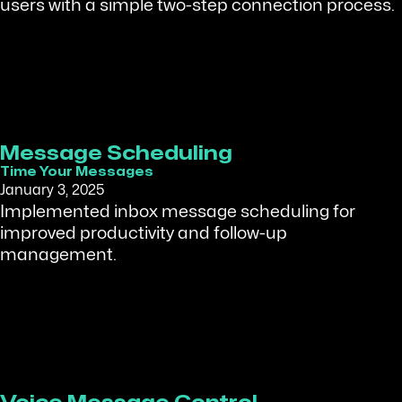
users with a simple two-step connection process.
Message Scheduling
Time Your Messages
January 3, 2025
Implemented inbox message scheduling for
improved productivity and follow-up
management.