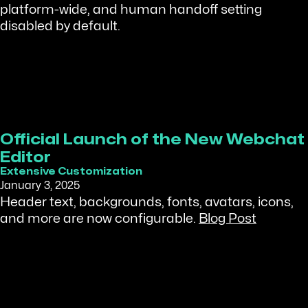
platform-wide, and human handoff setting
disabled by default.
Official Launch of the New Webchat
Editor
Extensive Customization
January 3, 2025
Header text, backgrounds, fonts, avatars, icons,
and more are now configurable.
Blog Post