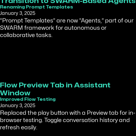
Transition to SWARM-Based Agents
Renaming Prompt Templates
January 3, 2025
“Prompt Templates” are now “Agents,” part of our
SWARM framework for autonomous or
collaborative tasks.
Flow Preview Tab in Assistant
Window
Improved Flow Testing
January 3, 2025
Replaced the play button with a Preview tab for in-
browser testing. Toggle conversation history and
refresh easily.