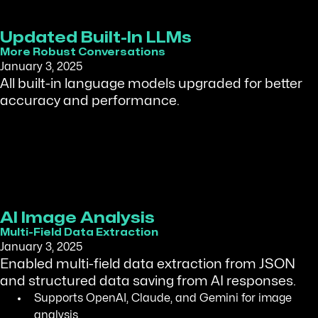
Updated Built-In LLMs
More Robust Conversations
January 3, 2025
All built-in language models upgraded for better
accuracy and performance.
AI Image Analysis
Multi-Field Data Extraction
January 3, 2025
Enabled multi-field data extraction from JSON
and structured data saving from AI responses.
Supports OpenAI, Claude, and Gemini for image
analysis