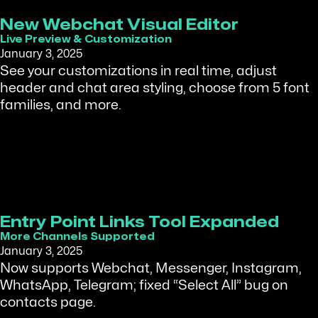
New Webchat Visual Editor
Live Preview & Customization
January 3, 2025
See your customizations in real time, adjust
header and chat area styling, choose from 5 font
families, and more.
Entry Point Links Tool Expanded
More Channels Supported
January 3, 2025
Now supports Webchat, Messenger, Instagram,
WhatsApp, Telegram; fixed “Select All” bug on
contacts page.