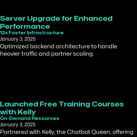
Server Upgrade for Enhanced
Performance
12x Faster Infrastructure
January 3, 2025
Optimized backend architecture to handle
heavier traffic and partner scaling.
Launched Free Training Courses
with Kelly
On-Demand Resources
January 3, 2025
Partnered with Kelly, the Chatbot Queen, offering