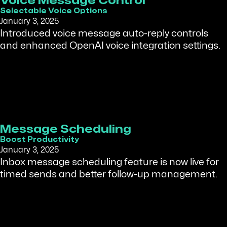
Voice Message Control
Selectable Voice Options
January 3, 2025
Introduced voice message auto-reply controls
and enhanced OpenAI voice integration settings.
Message Scheduling
Boost Productivity
January 3, 2025
Inbox message scheduling feature is now live for
timed sends and better follow-up management.