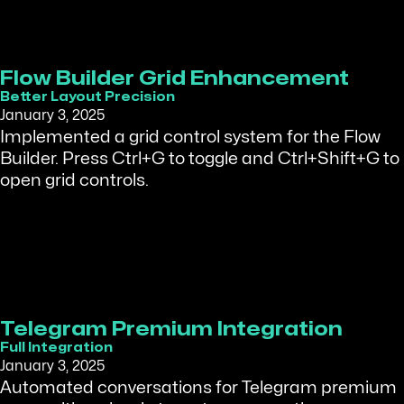
Flow Builder Grid Enhancement
Better Layout Precision
January 3, 2025
Implemented a grid control system for the Flow
Builder. Press Ctrl+G to toggle and Ctrl+Shift+G to
open grid controls.
Telegram Premium Integration
Full Integration
January 3, 2025
Automated conversations for Telegram premium