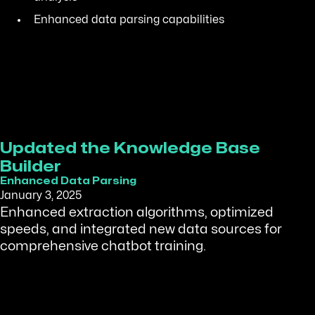
Enhanced data parsing capabilities
Updated the Knowledge Base
Builder
Enhanced Data Parsing
January 3, 2025
Enhanced extraction algorithms, optimized
speeds, and integrated new data sources for
comprehensive chatbot training.