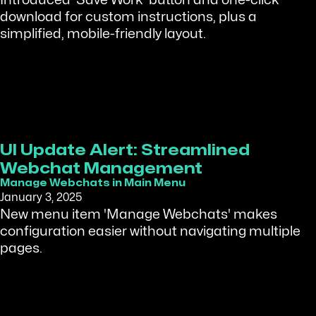
Introduced 'Save Work' button and one-click
download for custom instructions, plus a
simplified, mobile-friendly layout.
UI Update Alert: Streamlined
Webchat Management
Manage Webchats in Main Menu
January 3, 2025
New menu item 'Manage Webchats' makes
configuration easier without navigating multiple
pages.