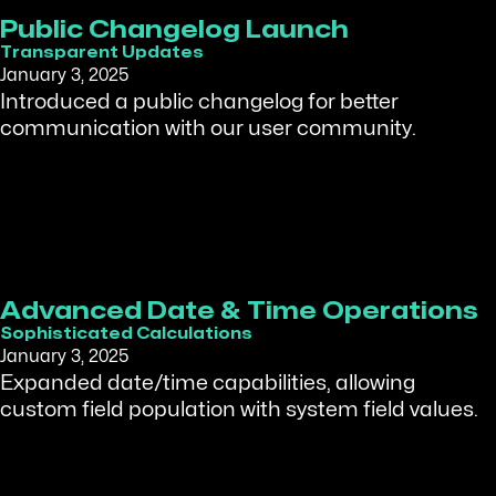
Public Changelog Launch
Transparent Updates
January 3, 2025
Introduced a public changelog for better
communication with our user community.
Advanced Date & Time Operations
Sophisticated Calculations
January 3, 2025
Expanded date/time capabilities, allowing
custom field population with system field values.