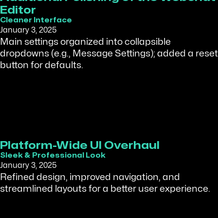
Editor
Cleaner Interface
January 3, 2025
Main settings organized into collapsible
dropdowns (e.g., Message Settings); added a reset
button for defaults.
Platform-Wide UI Overhaul
Sleek & Professional Look
January 3, 2025
Refined design, improved navigation, and
streamlined layouts for a better user experience.