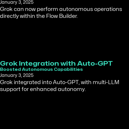
January 3, 2025
Grok can now perform autonomous operations
directly within the Flow Builder.
Grok Integration with Auto-GPT
Boosted Autonomous Capabilities
January 3, 2025
Grok integrated into Auto-GPT, with multi-LLM
support for enhanced autonomy.