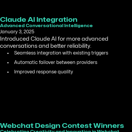
Claude AI Integration
Advanced Conversational Intelligence
January 3, 2025
Introduced Claude AI for more advanced
conversations and better reliability.
Seamless integration with existing triggers
Automatic failover between providers
Improved response quality
Webchat Design Contest Winners
Celebrating Creativity and Innovation in Webchat