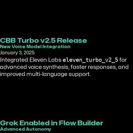
CBB Turbo v2.5 Release
New Voice Model Integration
January 3, 2025
eleven_turbo_v2_5
Integrated Eleven Labs
for
advanced voice synthesis, faster responses, and
improved multi-language support.
Grok Enabled in Flow Builder
Advanced Autonomy