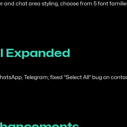
r and chat area styling, choose from 5 font famili
ool Expanded
tsApp, Telegram; fixed “Select All” bug on conta