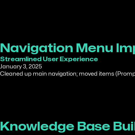
Navigation Menu I
Streamlined User Experience
January 3, 2025
Cleaned up main navigation; moved items (Prompt
Knowledge Base Bui