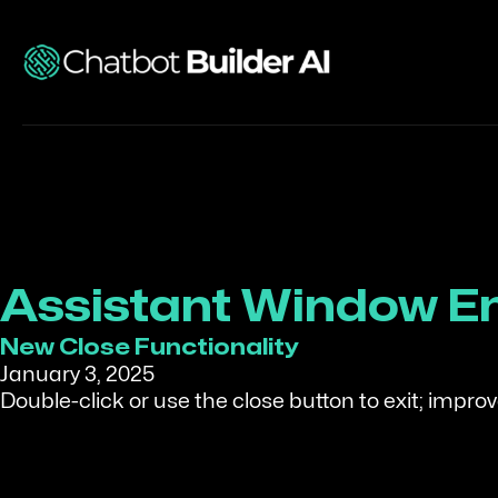
Assistant Window 
New Close Functionality
January 3, 2025
Double-click or use the close button to exit; impr