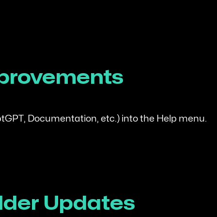
mprovements
GPT, Documentation, etc.) into the Help menu.
lder Updates