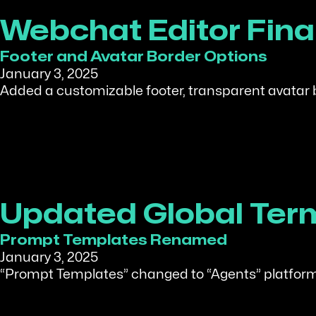
Webchat Editor Fin
Footer and Avatar Border Options
January 3, 2025
Added a customizable footer, transparent avatar
Updated Global Ter
Prompt Templates Renamed
January 3, 2025
“Prompt Templates” changed to “Agents” platform