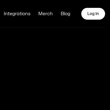
Integrations
Merch
Blog
Log In