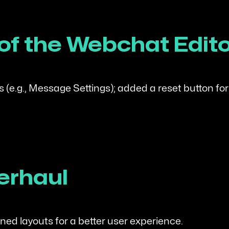
 of the Webchat Edit
 (e.g., Message Settings); added a reset button for
erhaul
ed layouts for a better user experience.