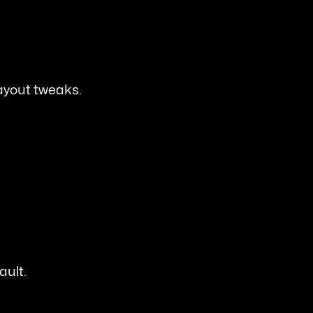
ayout tweaks.
ault.