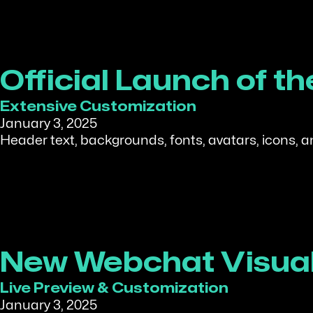
Official Launch of 
Extensive Customization
January 3, 2025
Header text, backgrounds, fonts, avatars, icons, 
New Webchat Visual
Live Preview & Customization
January 3, 2025