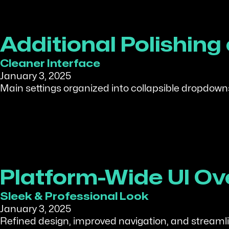
Additional Polishing
Cleaner Interface
January 3, 2025
Main settings organized into collapsible dropdowns
Platform-Wide UI Ov
Sleek & Professional Look
January 3, 2025
Refined design, improved navigation, and streamlin