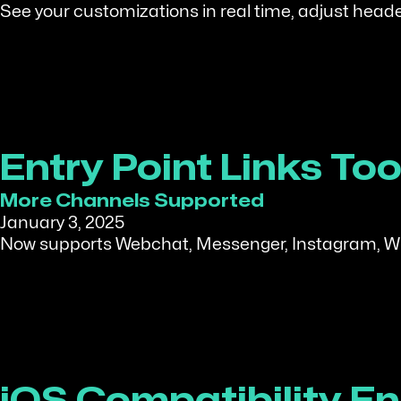
See your customizations in real time, adjust heade
Entry Point Links T
More Channels Supported
January 3, 2025
Now supports Webchat, Messenger, Instagram, Wha