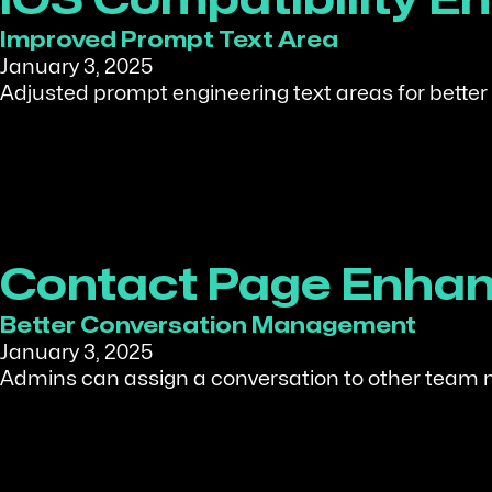
iOS Compatibility 
Improved Prompt Text Area
January 3, 2025
Adjusted prompt engineering text areas for better 
Contact Page Enha
Better Conversation Management
January 3, 2025
Admins can assign a conversation to other team 