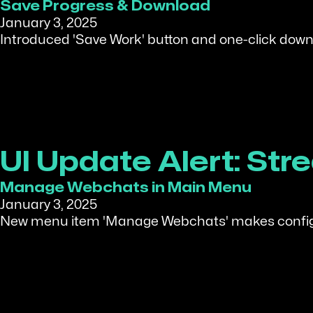
Save Progress & Download
January 3, 2025
Introduced 'Save Work' button and one-click downlo
UI Update Alert: S
Manage Webchats in Main Menu
January 3, 2025
New menu item 'Manage Webchats' makes configur