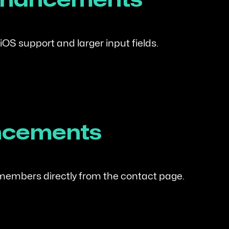
Enhancements
iOS support and larger input fields.
ncements
members directly from the contact page.