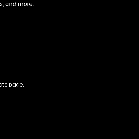
es, and more.
cts page.