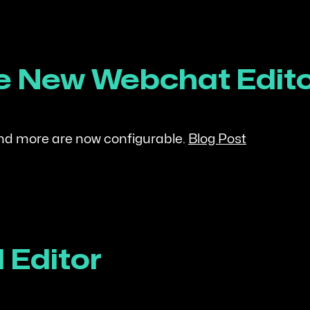
the New Webchat Edit
and more are now configurable.
Blog Post
 Editor