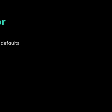
or
 defaults.