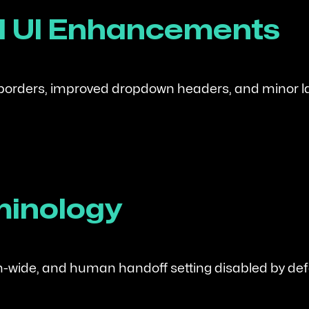
al UI Enhancements
 borders, improved dropdown headers, and minor l
minology
-wide, and human handoff setting disabled by def