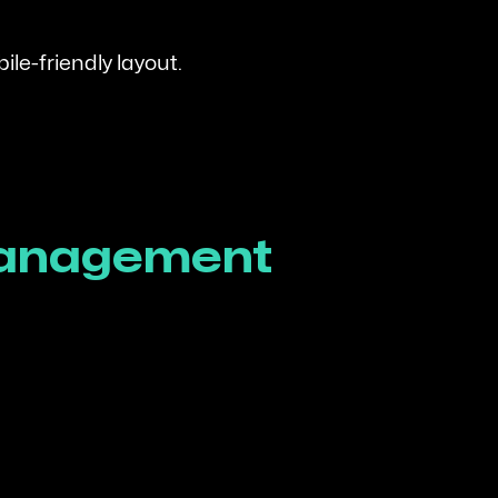
le-friendly layout.
 Management