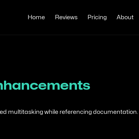
Home
Reviews
Pricing
About
Enhancements
oved multitasking while referencing documentation.