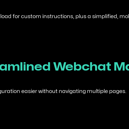
ad for custom instructions, plus a simplified, mobi
treamlined Webchat
ation easier without navigating multiple pages.