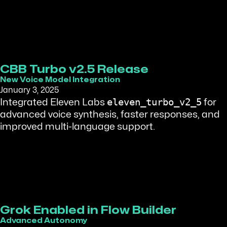
CBB Turbo v2.5 Release
New Voice Model Integration
January 3, 2025
eleven_turbo_v2_5
Integrated Eleven Labs
for
advanced voice synthesis, faster responses, and
improved multi-language support.
Grok Enabled in Flow Builder
Advanced Autonomy