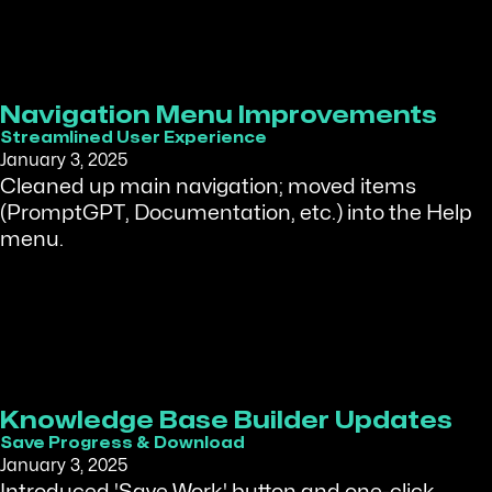
Navigation Menu Improvements
Streamlined User Experience
January 3, 2025
Cleaned up main navigation; moved items
(PromptGPT, Documentation, etc.) into the Help
menu.
Knowledge Base Builder Updates
Save Progress & Download
January 3, 2025