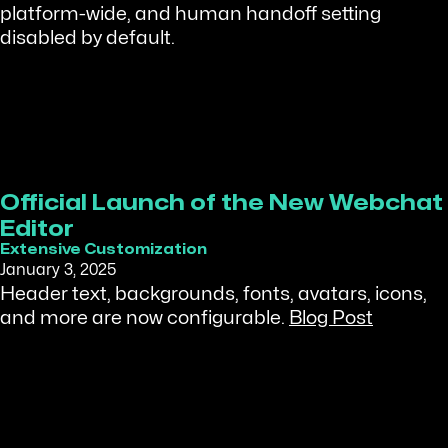
platform-wide, and human handoff setting
disabled by default.
Official Launch of the New Webchat
Editor
Extensive Customization
January 3, 2025
Header text, backgrounds, fonts, avatars, icons,
and more are now configurable.
Blog Post