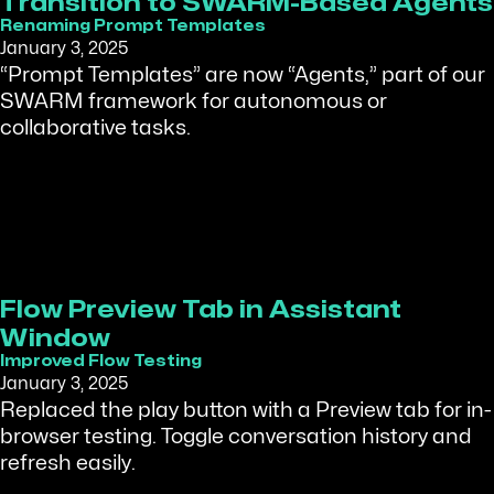
Transition to SWARM-Based Agents
Renaming Prompt Templates
January 3, 2025
“Prompt Templates” are now “Agents,” part of our
SWARM framework for autonomous or
collaborative tasks.
Flow Preview Tab in Assistant
Window
Improved Flow Testing
January 3, 2025
Replaced the play button with a Preview tab for in-
browser testing. Toggle conversation history and
refresh easily.