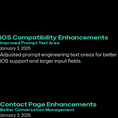
iOS Compatibility Enhancements
Improved Prompt Text Area
January 3, 2025
Adjusted prompt engineering text areas for better
iOS support and larger input fields.
Contact Page Enhancements
Better Conversation Management
January 3, 2025