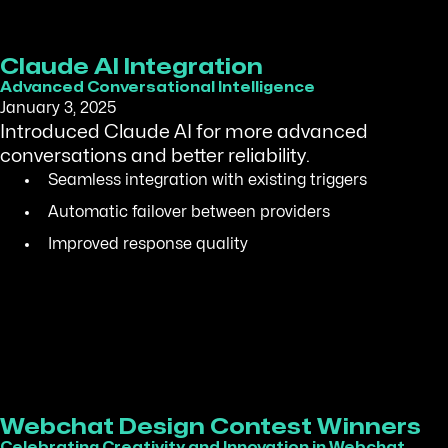
Claude AI Integration
Advanced Conversational Intelligence
January 3, 2025
Introduced Claude AI for more advanced
conversations and better reliability.
Seamless integration with existing triggers
Automatic failover between providers
Improved response quality
Webchat Design Contest Winners
Celebrating Creativity and Innovation in Webchat