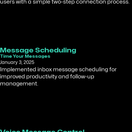
users with a simple two-step connection process.
Message Scheduling
Time Your Messages
January 3, 2025
Implemented inbox message scheduling for
improved productivity and follow-up
management.