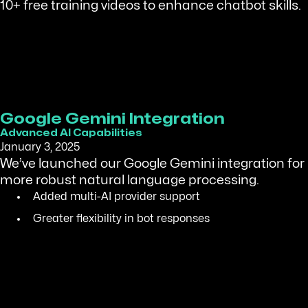
10+ free training videos to enhance chatbot skills.
Google Gemini Integration
Advanced AI Capabilities
January 3, 2025
We’ve launched our Google Gemini integration for
more robust natural language processing.
Added multi-AI provider support
Greater flexibility in bot responses