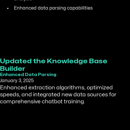
Enhanced data parsing capabilities
Updated the Knowledge Base
Builder
Enhanced Data Parsing
January 3, 2025
Enhanced extraction algorithms, optimized
speeds, and integrated new data sources for
comprehensive chatbot training.