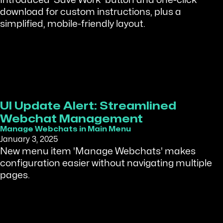
Introduced 'Save Work' button and one-click
download for custom instructions, plus a
simplified, mobile-friendly layout.
UI Update Alert: Streamlined
Webchat Management
Manage Webchats in Main Menu
January 3, 2025
New menu item 'Manage Webchats' makes
configuration easier without navigating multiple
pages.