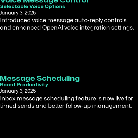
Voice Message Control
Selectable Voice Options
January 3, 2025
Introduced voice message auto-reply controls
and enhanced OpenAI voice integration settings.
Message Scheduling
Boost Productivity
January 3, 2025
Inbox message scheduling feature is now live for
timed sends and better follow-up management.