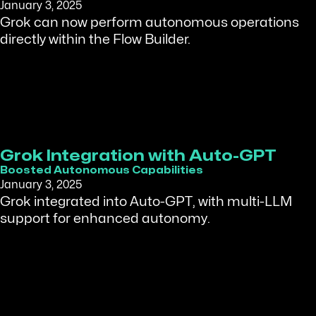
January 3, 2025
Grok can now perform autonomous operations
directly within the Flow Builder.
Grok Integration with Auto-GPT
Boosted Autonomous Capabilities
January 3, 2025
Grok integrated into Auto-GPT, with multi-LLM
support for enhanced autonomy.