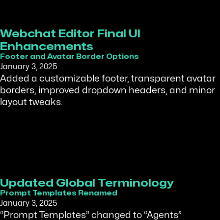
Webchat Editor Final UI
Enhancements
Footer and Avatar Border Options
January 3, 2025
Added a customizable footer, transparent avatar
borders, improved dropdown headers, and minor
layout tweaks.
Updated Global Terminology
Prompt Templates Renamed
January 3, 2025
“Prompt Templates” changed to “Agents”