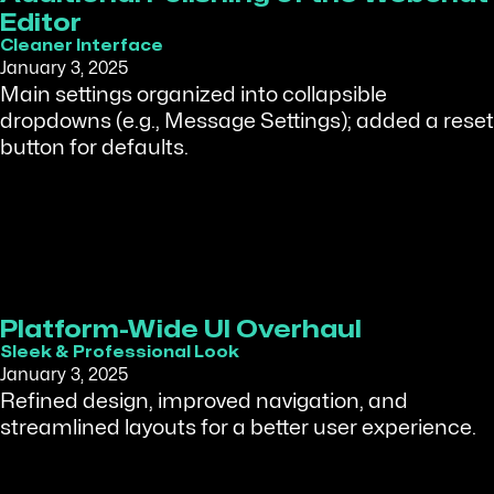
Editor
Cleaner Interface
January 3, 2025
Main settings organized into collapsible
dropdowns (e.g., Message Settings); added a reset
button for defaults.
Platform-Wide UI Overhaul
Sleek & Professional Look
January 3, 2025
Refined design, improved navigation, and
streamlined layouts for a better user experience.