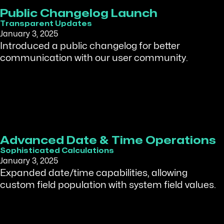
Public Changelog Launch
Transparent Updates
January 3, 2025
Introduced a public changelog for better
communication with our user community.
Advanced Date & Time Operations
Sophisticated Calculations
January 3, 2025
Expanded date/time capabilities, allowing
custom field population with system field values.