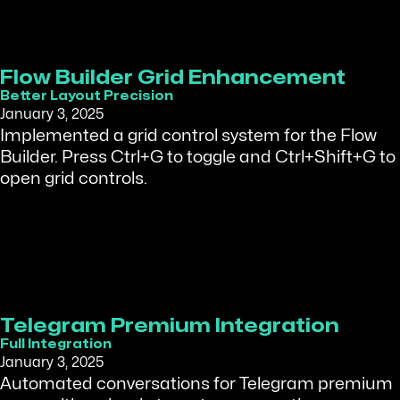
Flow Builder Grid Enhancement
Better Layout Precision
January 3, 2025
Implemented a grid control system for the Flow
Builder. Press Ctrl+G to toggle and Ctrl+Shift+G to
open grid controls.
Telegram Premium Integration
Full Integration
January 3, 2025
Automated conversations for Telegram premium