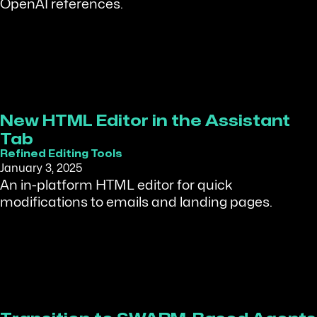
OpenAI references.
New HTML Editor in the Assistant
Tab
Refined Editing Tools
January 3, 2025
An in-platform HTML editor for quick
modifications to emails and landing pages.