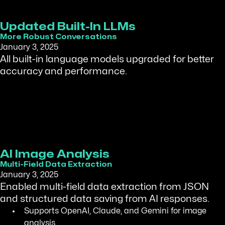
Updated Built-In LLMs
More Robust Conversations
January 3, 2025
All built-in language models upgraded for better
accuracy and performance.
AI Image Analysis
Multi-Field Data Extraction
January 3, 2025
Enabled multi-field data extraction from JSON
and structured data saving from AI responses.
Supports OpenAI, Claude, and Gemini for image
analysis