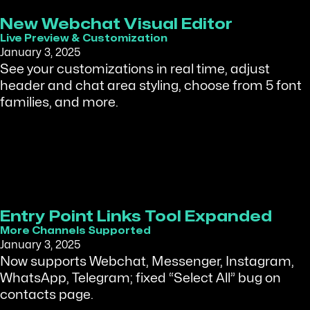
New Webchat Visual Editor
Live Preview & Customization
January 3, 2025
See your customizations in real time, adjust
header and chat area styling, choose from 5 font
families, and more.
Entry Point Links Tool Expanded
More Channels Supported
January 3, 2025
Now supports Webchat, Messenger, Instagram,
WhatsApp, Telegram; fixed “Select All” bug on
contacts page.