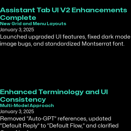
Assistant Tab UI V2 Enhancements
Complete
New Grid and Menu Layouts
January 3, 2025
Launched upgraded UI features, fixed dark mode
image bugs, and standardized Montserrat font.
Enhanced Terminology and UI
Consistency
Multi-Model Approach
January 3, 2025
Removed “Auto-GPT” references, updated
“Default Reply” to “Default Flow,” and clarified