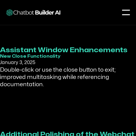
Assistant Window Enhancements
New Close Functionality
January 3, 2025
Double-click or use the close button to exit;
improved multitasking while referencing
documentation.
Additional Polishing of the Webchat