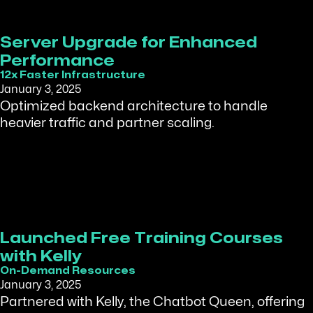
Server Upgrade for Enhanced
Performance
12x Faster Infrastructure
January 3, 2025
Optimized backend architecture to handle
heavier traffic and partner scaling.
Launched Free Training Courses
with Kelly
On-Demand Resources
January 3, 2025
Partnered with Kelly, the Chatbot Queen, offering