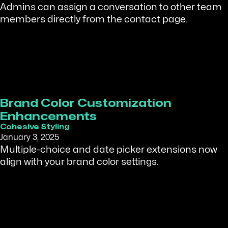
Admins can assign a conversation to other team
members directly from the contact page.
Brand Color Customization
Enhancements
Cohesive Styling
January 3, 2025
Multiple-choice and date picker extensions now
align with your brand color settings.