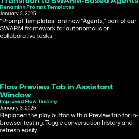
Transition to SWARM-Based Agents
Renaming Prompt Templates
January 3, 2025
“Prompt Templates” are now “Agents,” part of our
SWARM framework for autonomous or
collaborative tasks.
Flow Preview Tab in Assistant
Window
Improved Flow Testing
January 3, 2025
Replaced the play button with a Preview tab for in-
browser testing. Toggle conversation history and
refresh easily.