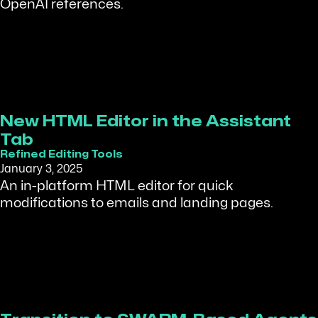
OpenAI references.
New HTML Editor in the Assistant
Tab
Refined Editing Tools
January 3, 2025
An in-platform HTML editor for quick
modifications to emails and landing pages.