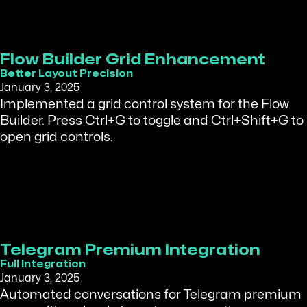
Flow Builder Grid Enhancement
Better Layout Precision
January 3, 2025
Implemented a grid control system for the Flow
Builder. Press Ctrl+G to toggle and Ctrl+Shift+G to
open grid controls.
Telegram Premium Integration
Full Integration
January 3, 2025
Automated conversations for Telegram premium