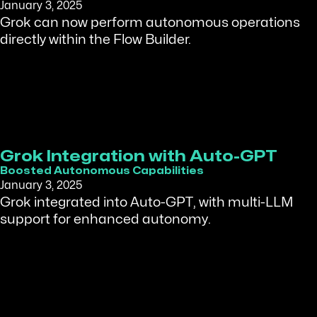
January 3, 2025
Grok can now perform autonomous operations
directly within the Flow Builder.
Grok Integration with Auto-GPT
Boosted Autonomous Capabilities
January 3, 2025
Grok integrated into Auto-GPT, with multi-LLM
support for enhanced autonomy.