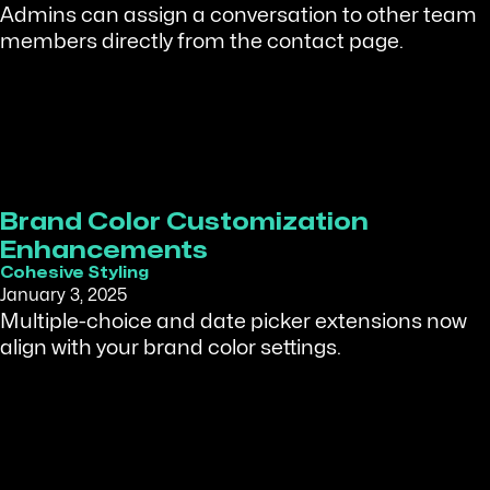
Admins can assign a conversation to other team
members directly from the contact page.
Brand Color Customization
Enhancements
Cohesive Styling
January 3, 2025
Multiple-choice and date picker extensions now
align with your brand color settings.