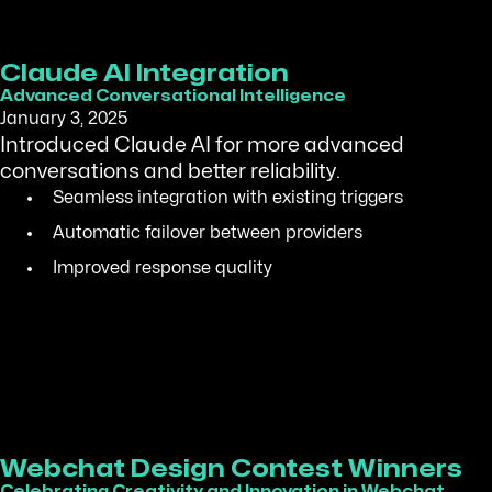
Claude AI Integration
Advanced Conversational Intelligence
January 3, 2025
Introduced Claude AI for more advanced
conversations and better reliability.
Seamless integration with existing triggers
Automatic failover between providers
Improved response quality
Webchat Design Contest Winners
Celebrating Creativity and Innovation in Webchat