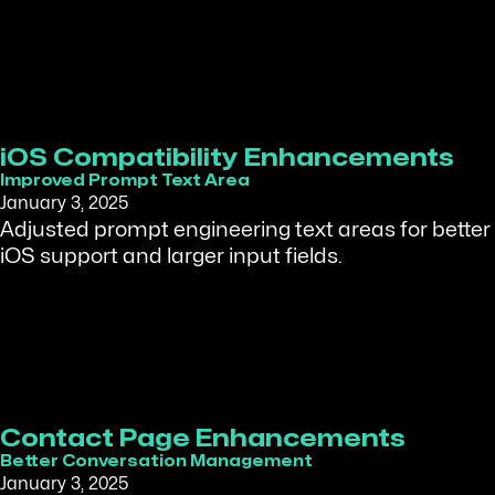
iOS Compatibility Enhancements
Improved Prompt Text Area
January 3, 2025
Adjusted prompt engineering text areas for better
iOS support and larger input fields.
Contact Page Enhancements
Better Conversation Management
January 3, 2025