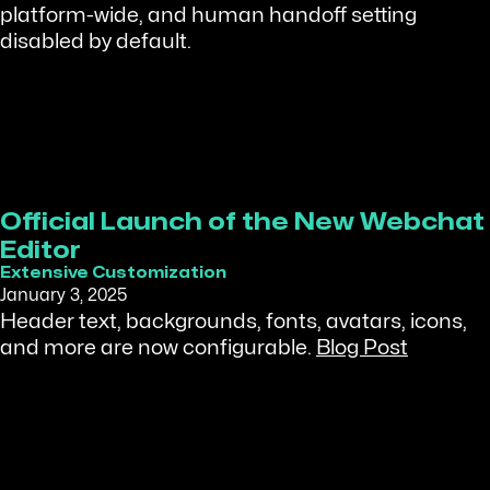
platform-wide, and human handoff setting
disabled by default.
Official Launch of the New Webchat
Editor
Extensive Customization
January 3, 2025
Header text, backgrounds, fonts, avatars, icons,
and more are now configurable.
Blog Post