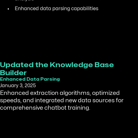
Enhanced data parsing capabilities
Updated the Knowledge Base
Builder
Enhanced Data Parsing
January 3, 2025
Enhanced extraction algorithms, optimized
speeds, and integrated new data sources for
comprehensive chatbot training.