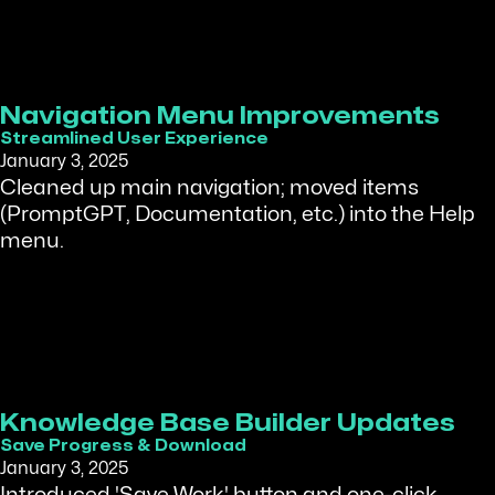
Navigation Menu Improvements
Streamlined User Experience
January 3, 2025
Cleaned up main navigation; moved items
(PromptGPT, Documentation, etc.) into the Help
menu.
Knowledge Base Builder Updates
Save Progress & Download
January 3, 2025