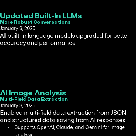
Updated Built-In LLMs
More Robust Conversations
January 3, 2025
All built-in language models upgraded for better
accuracy and performance.
AI Image Analysis
Multi-Field Data Extraction
January 3, 2025
Enabled multi-field data extraction from JSON
and structured data saving from AI responses.
Supports OpenAI, Claude, and Gemini for image
analysis