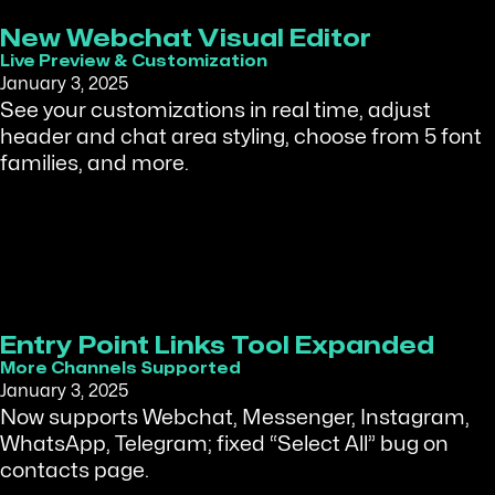
New Webchat Visual Editor
Live Preview & Customization
January 3, 2025
See your customizations in real time, adjust
header and chat area styling, choose from 5 font
families, and more.
Entry Point Links Tool Expanded
More Channels Supported
January 3, 2025
Now supports Webchat, Messenger, Instagram,
WhatsApp, Telegram; fixed “Select All” bug on
contacts page.