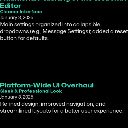
Editor
Cleaner Interface
January 3, 2025
Main settings organized into collapsible
dropdowns (e.g., Message Settings); added a reset
button for defaults.
Platform-Wide UI Overhaul
Sleek & Professional Look
January 3, 2025
Refined design, improved navigation, and
streamlined layouts for a better user experience.