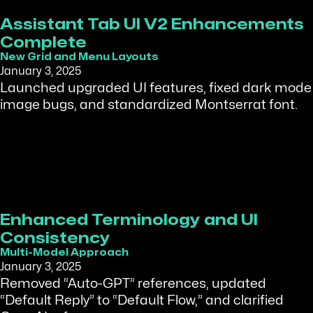
Assistant Tab UI V2 Enhancements
Complete
New Grid and Menu Layouts
January 3, 2025
Launched upgraded UI features, fixed dark mode
image bugs, and standardized Montserrat font.
Enhanced Terminology and UI
Consistency
Multi-Model Approach
January 3, 2025
Removed “Auto-GPT” references, updated
“Default Reply” to “Default Flow,” and clarified