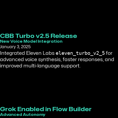
CBB Turbo v2.5 Release
New Voice Model Integration
January 3, 2025
eleven_turbo_v2_5
Integrated Eleven Labs
for
advanced voice synthesis, faster responses, and
improved multi-language support.
Grok Enabled in Flow Builder
Advanced Autonomy